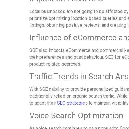
Local businesses are not going to be affected by 
prioritize optimizing location-based queries and 
listings, obtaining positive reviews, and creating l
Influence of eCommerce a
SGE also impacts eCommerce and commercial keyw
their preferences and past behaviour. SEO for eCo
product-related searches.
Traffic Trends in Search An
With SGE’s ability to provide personalized guidanc
traditionally relied on organic search traffic. W
to adapt their
SEO strategie
s to maintain visibilit
Voice Search Optimization
As voice search continues to gain popularity, Goo