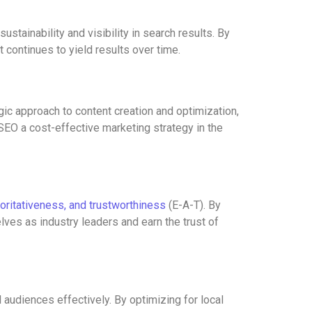
tainability and visibility in search results. By
 continues to yield results over time.
ic approach to content creation and optimization,
 SEO a cost-effective marketing strategy in the
horitativeness, and trustworthiness
(E-A-T). By
ves as industry leaders and earn the trust of
audiences effectively. By optimizing for local