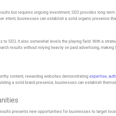
sults but requires ongoing investment, SEO provides long-term sus
ser intent, businesses can establish a solid organic presence that
o SEO, it also somewhat levels the playing field. With a strateg
arch results without relying heavily on paid advertising, making
worthy content, rewarding websites demonstrating
expertise, aut
uilding a solid brand presence, businesses can establish themsel
nities
ults presents new opportunities for businesses to target local 