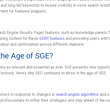
nd long-tail keywords to ensure visibility in voice search resul
ent for featured snippets.
arch Engine Results Page) features, such as knowledge panels, 
izing content for these
SERP features
and providing users with t
ation and optimization across different channels.
 the Age of SGE?
s as relevant and essential as ever. SGE presents new opportun
ectively. Here’s why SEO continues to thrive in the age of SGE:
volves in response to changes in
search engine algorithms
and us
professionals to refine their strategies and stay ahead of the cu