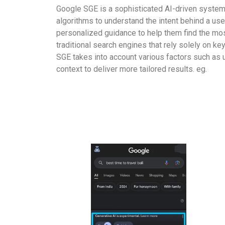
Google SGE is a sophisticated AI-driven system
algorithms to understand the intent behind a use
personalized guidance to help them find the most
traditional search engines that rely solely on k
SGE takes into account various factors such as 
context to deliver more tailored results. eg.