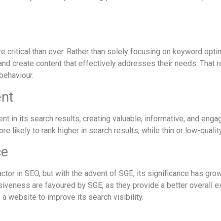
re critical than ever. Rather than solely focusing on keyword opti
nd create content that effectively addresses their needs. That r
 behaviour.
ent
ent in its search results, creating valuable, informative, and eng
re likely to rank higher in search results, while thin or low-qua
ce
ctor in SEO, but with the advent of SGE, its significance has gr
siveness are favoured by SGE, as they provide a better overall e
a website to improve its search visibility.