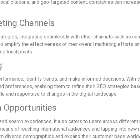
cal citations, and geo-targeted content, companies can increase th
eting Channels
ategies, integrating seamlessly with other channels such as con
 amplify the effectiveness of their overall marketing efforts an
ple touchpoints.
g
erformance, identify trends, and make informed decisions. With
nd preferences, enabling them to refine their SEO strategies base
le and responsive to changes in the digital landscape.
 Opportunities
ed search experiences, it also caters to users across different
means of reaching international audiences and tapping into new 
 from diverse demographics and expand their customer base world