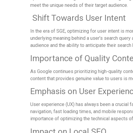
meet the unique needs of their target audience.
Shift Towards User Intent
In the era of SGE, optimizing for user intent is mo
underlying meaning behind a user’s search query a
audience and the ability to anticipate their search
Importance of Quality Cont
As Google continues prioritizing high-quality cont
content that provides genuine value to users is mo
Emphasis on User Experien
User experience (UX) has always been a crucial fa
navigation, fast loading times, and mobile respon
importance of optimizing the technical aspects of 
Impact on Local SEO