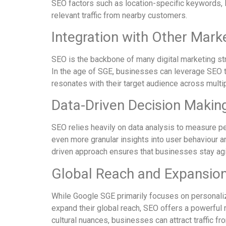
SEO factors such as location-specific keywords, lo
relevant traffic from nearby customers.
Integration with Other Mark
SEO is the backbone of many digital marketing str
In the age of SGE, businesses can leverage SEO to
resonates with their target audience across multi
Data-Driven Decision Makin
SEO relies heavily on data analysis to measure p
even more granular insights into user behaviour a
driven approach ensures that businesses stay agi
Global Reach and Expansion
While Google SGE primarily focuses on personaliz
expand their global reach, SEO offers a powerful 
cultural nuances, businesses can attract traffic