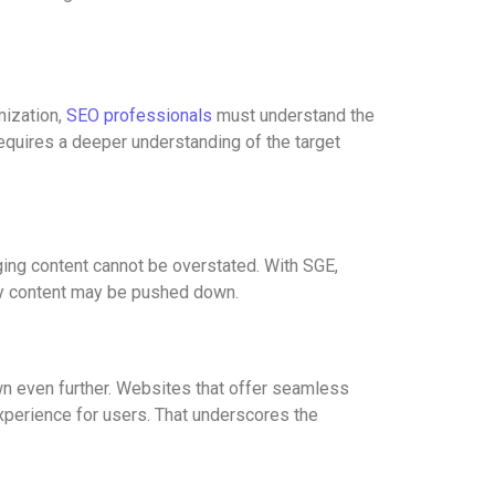
mization,
SEO professionals
must understand the
equires a deeper understanding of the target
aging content cannot be overstated. With SGE,
lity content may be pushed down.
own even further. Websites that offer seamless
xperience for users. That underscores the