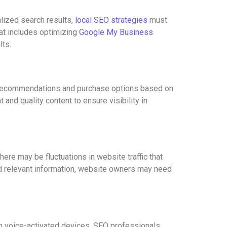
alized search results,
local SEO strategies
must
hat includes optimizing
Google My Business
lts.
 recommendations and purchase options based on
nd quality content to ensure visibility in
ere may be fluctuations in website traffic that
and relevant information, website owners may need
ith voice-activated devices. SEO professionals