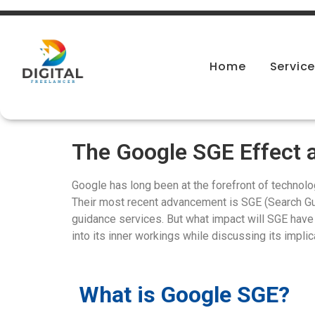
Home
Servic
The Google SGE Effect a
Google has long been at the forefront of technolog
Their most recent advancement is SGE (Search G
guidance services. But what impact will SGE have
into its inner workings while discussing its impli
What is Google SGE?