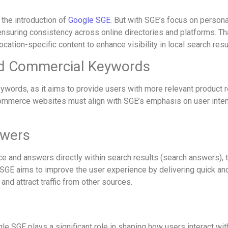
the introduction of
Google SGE
. But with SGE’s focus on person
ensuring consistency across online directories and platforms. T
ocation-specific content to enhance visibility in local search resu
nd Commercial Keywords
ords, as it aims to provide users with more relevant product
mmerce websites must align with SGE’s emphasis on user intent a
swers
e and answers directly within search results (search answers), th
hile SGE aims to improve the user experience by delivering quick 
y and attract traffic from other sources.
gle SGE plays a significant role in shaping how users interact w