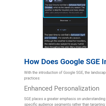
How Does Google SGE 
With the introduction of Google SGE, the landsca
practices:
Enhanced Personalization
SGE places a greater emphasis on understanding u
specific audience segments rather than targeting