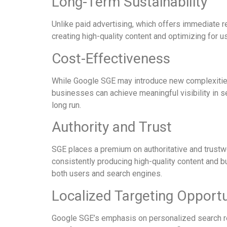
Long-Term Sustainability
Unlike paid advertising, which offers immediate re
creating high-quality content and optimizing for u
Cost-Effectiveness
While Google SGE may introduce new complexities t
businesses can achieve meaningful visibility in se
long run.
Authority and Trust
SGE places a premium on authoritative and trust
consistently producing high-quality content and b
both users and search engines.
Localized Targeting Opportu
Google SGE’s emphasis on personalized search res