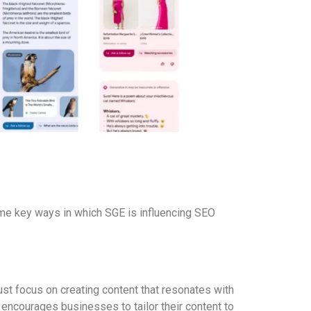
ome key ways in which SGE is influencing SEO
st focus on creating content that resonates with
encourages businesses to tailor their content to