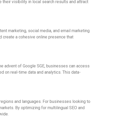
eir visibility in local search results and attract
tent marketing, social media, and email marketing.
d create a cohesive online presence that
 the advent of Google SGE, businesses can access
d on real-time data and analytics. This data-
 regions and languages. For businesses looking to
markets. By optimizing for multilingual SEO and
wide.