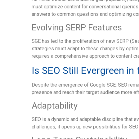
must optimize content for conversational queries a
answers to common questions and optimizing cont
Evolving SERP Features
SGE has led to the proliferation of new SERP (Se
strategies must adapt to these changes by optim
requires a comprehensive approach to content cre
Is SEO Still Evergreen in
Despite the emergence of Google SGE, SEO remain
presence and reach their target audience more eff
Adaptability
SEO is a dynamic and adaptable discipline that e
challenges, it opens up new possibilities for SEO 