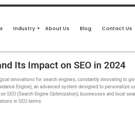
es
Industry
About Us
Blog
Contact Us
nd Its Impact on SEO in 2024
ical innovations for search engines, constantly innovating to giv
uidance Engine), an advanced system designed to personalize u
 on SEO (Search Engine Optimization), businesses and local sea
cations in SEO terms.