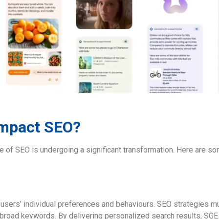
Impact SEO?
pe of SEO is undergoing a significant transformation. Here are s
sers’ individual preferences and behaviours. SEO strategies mu
 broad keywords. By delivering personalized search results, SGE 