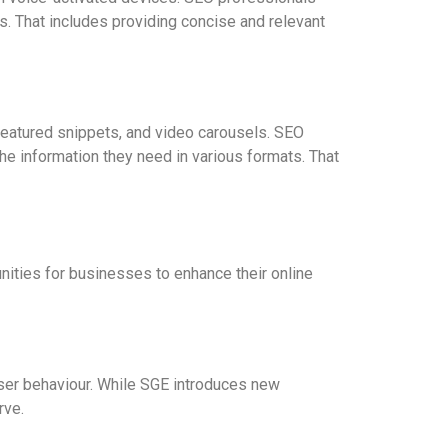
ts. That includes providing concise and relevant
featured snippets, and video carousels. SEO
he information they need in various formats. That
ities for businesses to enhance their online
er behaviour. While SGE introduces new
rve.