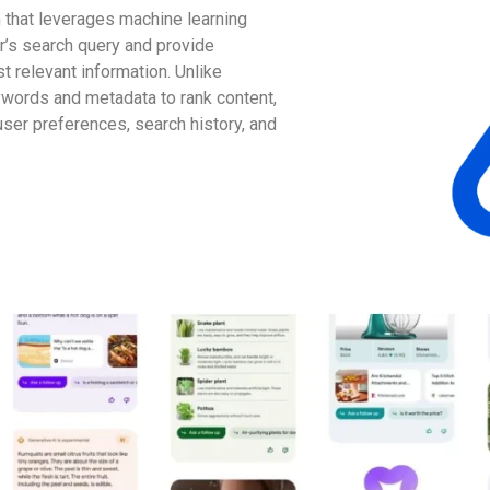
 that leverages machine learning
r’s search query and provide
 relevant information. Unlike
eywords and metadata to rank content,
user preferences, search history, and