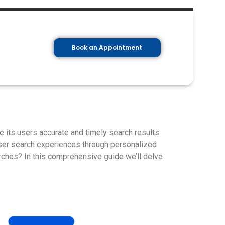
Book an Appointment
e its users accurate and timely search results.
ser search experiences through personalized
rches? In this comprehensive guide we’ll delve