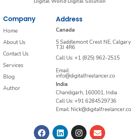
Digital World Digital Solution
Company
Address
Canada
Home
5 Saddlemont Crest NE, Calgary
About Us
T3J 4R6
Contact Us
Call Us: +1 (825) 962-2515
Services
Email:
info@digitalfreelancer.co
Blog
India
Author
Chandigarh, 160001, India
Call Us: +91 6284529736
Email: Nick@digitalfreelancer.co