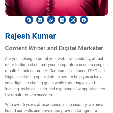
Rajesh Kumar
Content Writer and Digital Marketer
Are you looking to boost your website’s visibility, attract
more traffic, and outrank your competitors in search engine
results? Look no further! Our team of seasoned SEO and
Digital marketing specialists is here to help you achieve
your digital marketing goals while fostering a love for
learning, technical skills, and exploring new opportunities
for results-driven success.
With over 6 years of experience in the industry, we have
honed our skills and developed proven strategies to