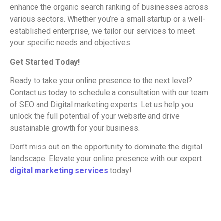
enhance the organic search ranking of businesses across
various sectors. Whether you’re a small startup or a well-
established enterprise, we tailor our services to meet
your specific needs and objectives.
Get Started Today!
Ready to take your online presence to the next level?
Contact us today to schedule a consultation with our team
of SEO and Digital marketing experts. Let us help you
unlock the full potential of your website and drive
sustainable growth for your business.
Don’t miss out on the opportunity to dominate the digital
landscape. Elevate your online presence with our expert
digital marketing services
today!