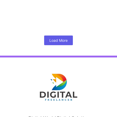
March 6, 2024
/
Kumar
Google’s March 2024 Core Algorithm And Its Impact On SEO
The SEO world is abuzz with the arrival of Google’s...
Read More
Load More