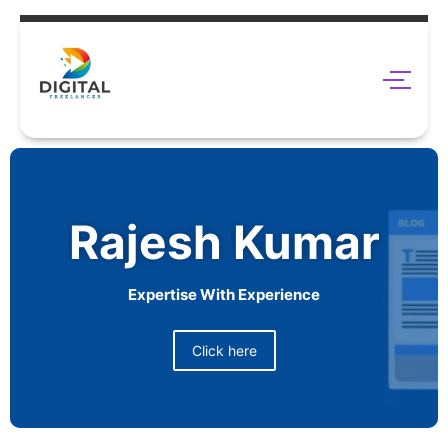
Rajesh Kumar
Expertise With Experience
Click here