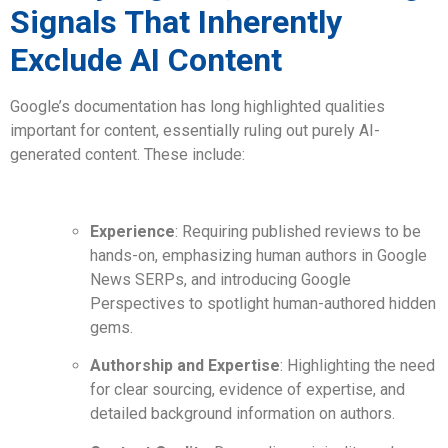
Signals That Inherently
Exclude AI Content
Google’s documentation has long highlighted qualities
important for content, essentially ruling out purely AI-
generated content. These include:
Experience
: Requiring published reviews to be
hands-on, emphasizing human authors in Google
News SERPs, and introducing Google
Perspectives to spotlight human-authored hidden
gems.
Authorship and Expertise
: Highlighting the need
for clear sourcing, evidence of expertise, and
detailed background information on authors.