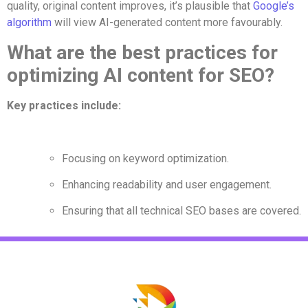
quality, original content improves, it’s plausible that
Google’s
algorithm
will view AI-generated content more favourably.
What are the best practices for
optimizing AI content for SEO?
Key practices include:
Focusing on keyword optimization.
Enhancing readability and user engagement.
Ensuring that all technical SEO bases are covered.