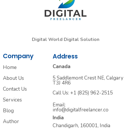
Digital World Digital Solution
Company
Address
Canada
Home
5 Saddlemont Crest NE, Calgary
About Us
T3J 4R6
Contact Us
Call Us: +1 (825) 962-2515
Services
Email:
info@digitalfreelancer.co
Blog
India
Author
Chandigarh, 160001, India