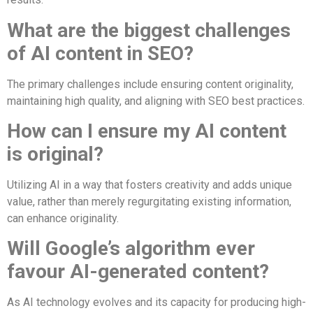
What are the biggest challenges
of AI content in SEO?
The primary challenges include ensuring content originality,
maintaining high quality, and aligning with SEO best practices.
How can I ensure my AI content
is original?
Utilizing AI in a way that fosters creativity and adds unique
value, rather than merely regurgitating existing information,
can enhance originality.
Will Google’s algorithm ever
favour AI-generated content?
As AI technology evolves and its capacity for producing high-