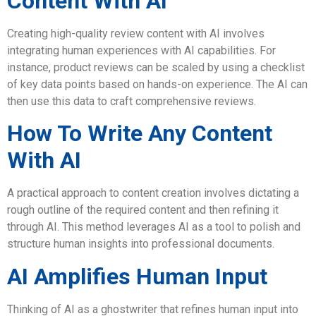
Content With AI
Creating high-quality review content with AI involves
integrating human experiences with AI capabilities. For
instance, product reviews can be scaled by using a checklist
of key data points based on hands-on experience. The AI can
then use this data to craft comprehensive reviews.
How To Write Any Content
With AI
A practical approach to content creation involves dictating a
rough outline of the required content and then refining it
through AI. This method leverages AI as a tool to polish and
structure human insights into professional documents.
AI Amplifies Human Input
Thinking of AI as a ghostwriter that refines human input into