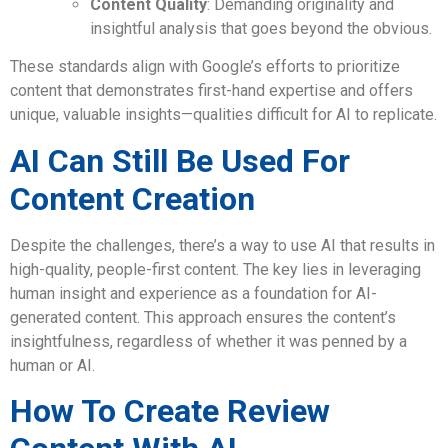
Content Quality
: Demanding originality and
insightful analysis that goes beyond the obvious.
These standards align with Google’s efforts to prioritize
content that demonstrates first-hand expertise and offers
unique, valuable insights—qualities difficult for AI to replicate.
AI Can Still Be Used For
Content Creation
Despite the challenges, there’s a way to use AI that results in
high-quality, people-first content. The key lies in leveraging
human insight and experience as a foundation for AI-
generated content. This approach ensures the content’s
insightfulness, regardless of whether it was penned by a
human or AI.
How To Create Review