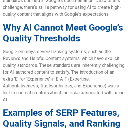
standards outlined in Google’s documentation. Despite this
challenge, there’s still a pathway for using AI to create high-
quality content that aligns with Google’s expectations.
Why AI Cannot Meet Google’s
Quality Thresholds
Google employs several ranking systems, such as the
Reviews and Helpful Content systems, which have explicit
quality standards. These standards are inherently challenging
for AI-authored content to satisfy. The introduction of an
extra ‘E’ for ‘Experience’ in E-A-T (Expertise,
Authoritativeness, Trustworthiness, and Experience) was a
hint to content creators about the risks associated with using
AI.
Examples of SERP Features,
Quality Signals, and Ranking