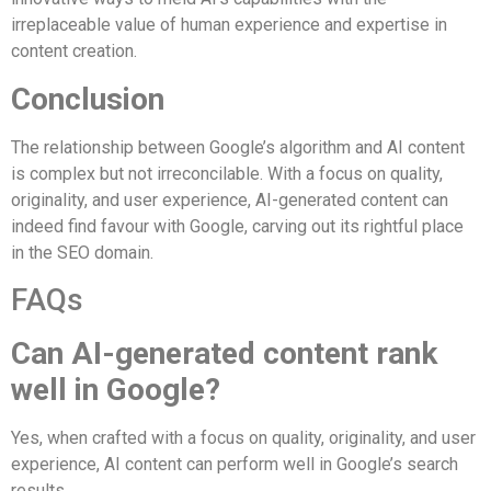
irreplaceable value of human experience and expertise in
content creation.
Conclusion
The relationship between Google’s algorithm and AI content
is complex but not irreconcilable. With a focus on quality,
originality, and user experience, AI-generated content can
indeed find favour with Google, carving out its rightful place
in the SEO domain.
FAQs
Can AI-generated content rank
well in Google?
Yes, when crafted with a focus on quality, originality, and user
experience, AI content can perform well in Google’s search
results.