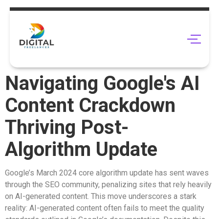
Navigating Google's AI
Content Crackdown
Thriving Post-
Algorithm Update
Google’s March 2024 core algorithm update has sent waves
through the SEO community, penalizing sites that rely heavily
on AI-generated content. This move underscores a stark
reality: AI-generated content often fails to meet the quality