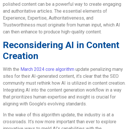
polished content can be a powerful way to create engaging
and authoritative articles. The essential elements of
Experience, Expertise, Authoritativeness, and
Trustworthiness must originate from human input, which AI
can then enhance to produce high-quality content.
Reconsidering AI in Content
Creation
With the
March 2024 core algorithm
update penalizing many
sites for their AI-generated content, it’s clear that the SEO
community must rethink how AI is utilized in content creation.
Integrating AI into the content generation workflow in a way
that prioritizes human expertise and insight is crucial for
aligning with Google’s evolving standards.
In the wake of this algorithm update, the industry is at a
crossroads. It’s now more important than ever to explore
innovative ways to meld AI’s capabilities with the