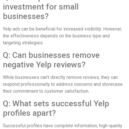
investment for small
businesses?
Yelp ads can be beneficial for increased visibility. However,
the effectiveness depends on the business type and
targeting strategies.
Q: Can businesses remove
negative Yelp reviews?
While businesses can’t directly remove reviews, they can
respond professionally to address concerns and showcase
their commitment to customer satisfaction.
Q: What sets successful Yelp
profiles apart?
Successful profiles have complete information, high-quality