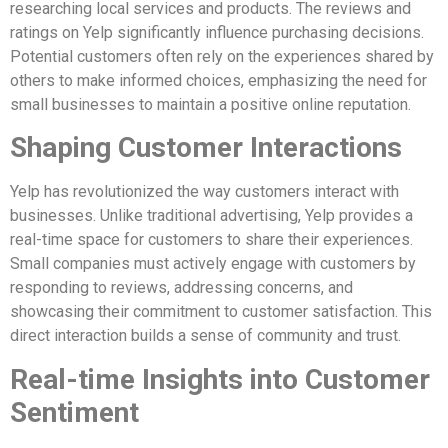
researching local services and products. The reviews and
ratings on Yelp significantly influence purchasing decisions.
Potential customers often rely on the experiences shared by
others to make informed choices, emphasizing the need for
small businesses to maintain a positive online reputation.
Shaping Customer Interactions
Yelp has revolutionized the way customers interact with
businesses. Unlike traditional advertising, Yelp provides a
real-time space for customers to share their experiences.
Small companies must actively engage with customers by
responding to reviews, addressing concerns, and
showcasing their commitment to customer satisfaction. This
direct interaction builds a sense of community and trust.
Real-time Insights into Customer
Sentiment