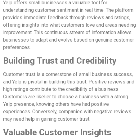
Yelp offers small businesses a valuable tool for
understanding customer sentiment in real time. The platform
provides immediate feedback through reviews and ratings,
offering insights into what customers love and areas needing
improvement. This continuous stream of information allows
businesses to adapt and evolve based on genuine customer
preferences.
Building Trust and Credibility
Customer trust is a cornerstone of small business success,
and Yelp is pivotal in building this trust. Positive reviews and
high ratings contribute to the credibility of a business.
Customers are likelier to choose a business with a strong
Yelp presence, knowing others have had positive
experiences. Conversely, companies with negative reviews
may need help in gaining customer trust.
Valuable Customer Insights