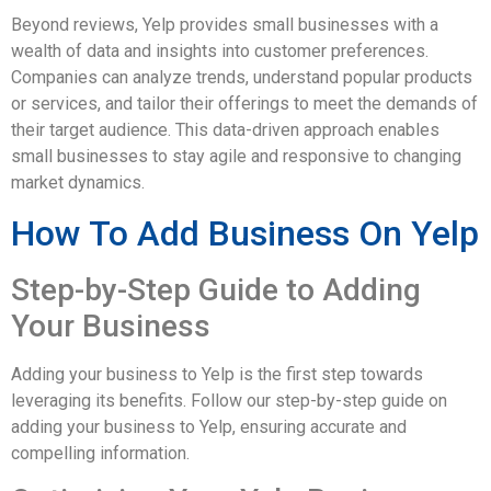
Beyond reviews, Yelp provides small businesses with a
wealth of data and insights into customer preferences.
Companies can analyze trends, understand popular products
or services, and tailor their offerings to meet the demands of
their target audience. This data-driven approach enables
small businesses to stay agile and responsive to changing
market dynamics.
How To Add Business On Yelp
Step-by-Step Guide to Adding
Your Business
Adding your business to Yelp is the first step towards
leveraging its benefits. Follow our step-by-step guide on
adding your business to Yelp, ensuring accurate and
compelling information.