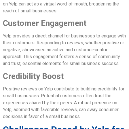
on Yelp can act as a virtual word-of-mouth, broadening the
reach of small businesses.
Customer Engagement
Yelp provides a direct channel for businesses to engage with
their customers. Responding to reviews, whether positive or
negative, showcases an active and customer-centric
approach. This engagement fosters a sense of community
and trust, essential elements for small business success.
Credibility Boost
Positive reviews on Yelp contribute to building credibility for
small businesses. Potential customers often trust the
experiences shared by their peers. A robust presence on
Yelp, adorned with favorable reviews, can sway consumer
decisions in favor of a small business.