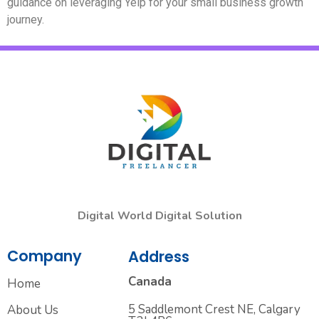
guidance on leveraging Yelp for your small business growth
journey.
Digital World Digital Solution
Company
Address
Canada
Home
5 Saddlemont Crest NE, Calgary
About Us