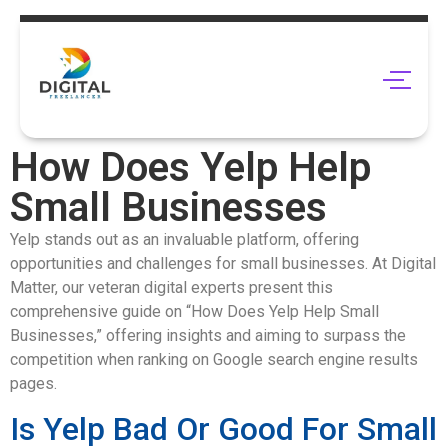
How Does Yelp Help
Small Businesses
Yelp stands out as an invaluable platform, offering
opportunities and challenges for small businesses. At Digital
Matter, our veteran digital experts present this
comprehensive guide on “How Does Yelp Help Small
Businesses,” offering insights and aiming to surpass the
competition when ranking on Google search engine results
pages.
Is Yelp Bad Or Good For Small