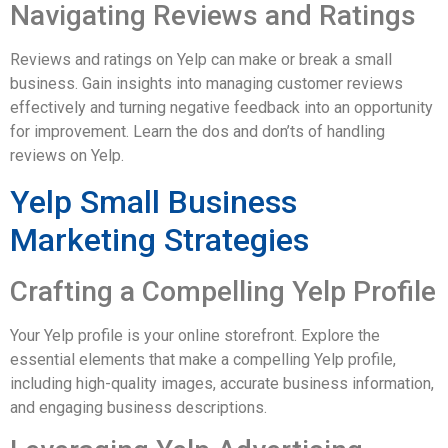
Navigating Reviews and Ratings
Reviews and ratings on Yelp can make or break a small
business. Gain insights into managing customer reviews
effectively and turning negative feedback into an opportunity
for improvement. Learn the dos and don’ts of handling
reviews on Yelp.
Yelp Small Business
Marketing Strategies
Crafting a Compelling Yelp Profile
Your Yelp profile is your online storefront. Explore the
essential elements that make a compelling Yelp profile,
including high-quality images, accurate business information,
and engaging business descriptions.