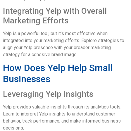
Integrating Yelp with Overall
Marketing Efforts
Yelp is a powerful tool, but it’s most effective when
integrated into your marketing efforts. Explore strategies to
align your Yelp presence with your broader marketing
strategy for a cohesive brand image.
How Does Yelp Help Small
Businesses
Leveraging Yelp Insights
Yelp provides valuable insights through its analytics tools.
Learn to interpret Yelp insights to understand customer
behavior, track performance, and make informed business
decisions.