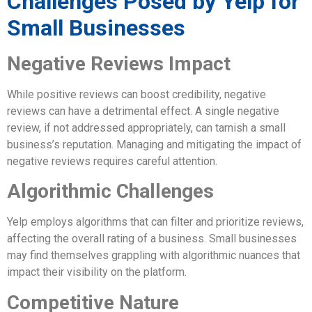
Challenges Posed by Yelp for
Small Businesses
Negative Reviews Impact
While positive reviews can boost credibility, negative
reviews can have a detrimental effect. A single negative
review, if not addressed appropriately, can tarnish a small
business’s reputation. Managing and mitigating the impact of
negative reviews requires careful attention.
Algorithmic Challenges
Yelp employs algorithms that can filter and prioritize reviews,
affecting the overall rating of a business. Small businesses
may find themselves grappling with algorithmic nuances that
impact their visibility on the platform.
Competitive Nature