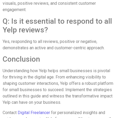
visuals, positive reviews, and consistent customer
engagement.
Q: Is it essential to respond to all
Yelp reviews?
Yes, responding to all reviews, positive or negative,
demonstrates an active and customer-centric approach.
Conclusion
Understanding how Yelp helps small businesses is pivotal
for thriving in the digital age. From enhancing visibility to
shaping customer interactions, Yelp offers a robust platform
for small businesses to succeed. Implement the strategies
outlined in this guide and witness the transformative impact
Yelp can have on your business.
Contact
Digital Freelancer
for personalized insights and