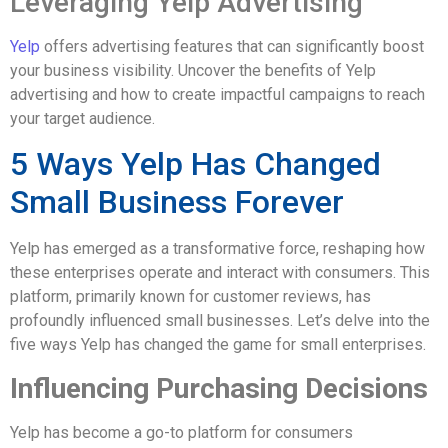
Leveraging Yelp Advertising
Yelp
offers advertising features that can significantly boost
your business visibility. Uncover the benefits of Yelp
advertising and how to create impactful campaigns to reach
your target audience.
5 Ways Yelp Has Changed
Small Business Forever
Yelp has emerged as a transformative force, reshaping how
these enterprises operate and interact with consumers. This
platform, primarily known for customer reviews, has
profoundly influenced small businesses. Let’s delve into the
five ways Yelp has changed the game for small enterprises.
Influencing Purchasing Decisions
Yelp has become a go-to platform for consumers