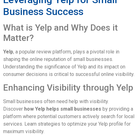
Business Success
What is Yelp and Why Does it
Matter?
Yelp
, a popular review platform, plays a pivotal role in
shaping the online reputation of small businesses.
Understanding the significance of Yelp and its impact on
consumer decisions is critical to successful online visibility.
Enhancing Visibility through Yelp
Small businesses often need help with visibility.
Discover
how Yelp helps small businesses
by providing a
platform where potential customers actively search for local
services. Learn strategies to optimize your Yelp profile for
maximum visibility.