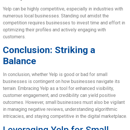
Yelp can be highly competitive, especially in industries with
numerous local businesses. Standing out amidst the
competition requires businesses to invest time and effort in
optimizing their profiles and actively engaging with
customers.
Conclusion: Striking a
Balance
In conclusion, whether Yelp is good or bad for small
businesses is contingent on how businesses navigate its
terrain. Embracing Yelp as a tool for enhanced visibility,
customer engagement, and credibility can yield positive
outcomes. However, small businesses must also be vigilant
in managing negative reviews, understanding algorithmic
intricacies, and staying competitive in the digital marketplace.
Leveraging Yelp for Small