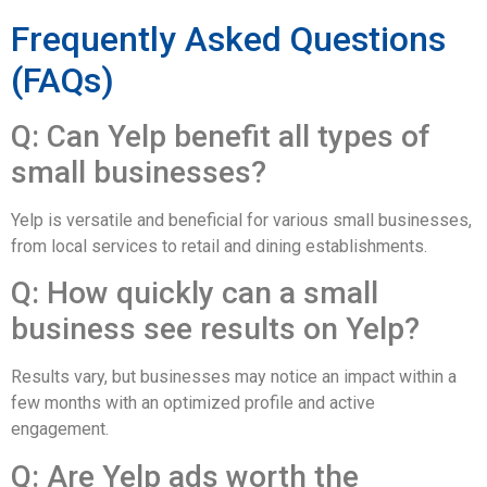
Frequently Asked Questions
(FAQs)
Q: Can Yelp benefit all types of
small businesses?
Yelp is versatile and beneficial for various small businesses,
from local services to retail and dining establishments.
Q: How quickly can a small
business see results on Yelp?
Results vary, but businesses may notice an impact within a
few months with an optimized profile and active
engagement.
Q: Are Yelp ads worth the