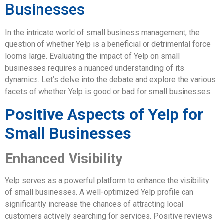
Businesses
In the intricate world of small business management, the
question of whether Yelp is a beneficial or detrimental force
looms large. Evaluating the impact of Yelp on small
businesses requires a nuanced understanding of its
dynamics. Let’s delve into the debate and explore the various
facets of whether Yelp is good or bad for small businesses.
Positive Aspects of Yelp for
Small Businesses
Enhanced Visibility
Yelp serves as a powerful platform to enhance the visibility
of small businesses. A well-optimized Yelp profile can
significantly increase the chances of attracting local
customers actively searching for services. Positive reviews