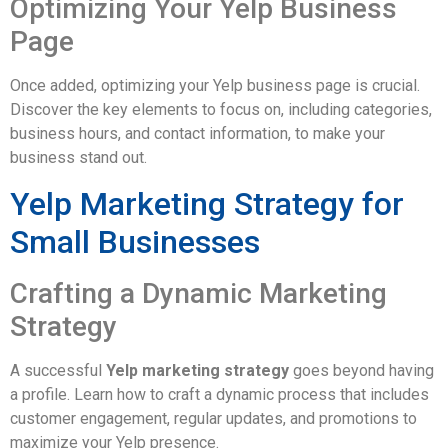
Optimizing Your Yelp Business
Page
Once added, optimizing your Yelp business page is crucial.
Discover the key elements to focus on, including categories,
business hours, and contact information, to make your
business stand out.
Yelp Marketing Strategy for
Small Businesses
Crafting a Dynamic Marketing
Strategy
A successful
Yelp marketing strategy
goes beyond having
a profile. Learn how to craft a dynamic process that includes
customer engagement, regular updates, and promotions to
maximize your Yelp presence.