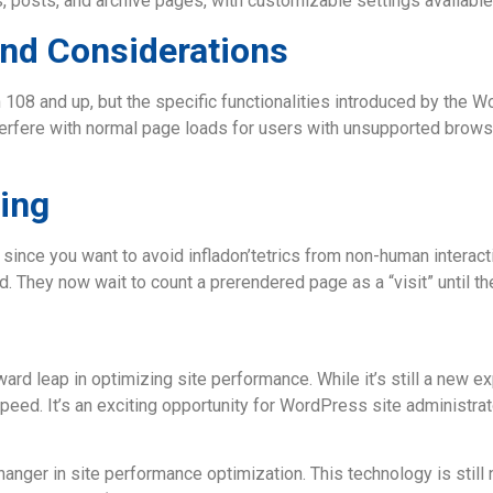
, posts, and archive pages, with customizable settings available
and Considerations
n 108 and up, but the specific functionalities introduced by the 
interfere with normal page loads for users with unsupported brow
ing
since you want to avoid infladon’tetrics from non-human interactio
 They now wait to count a prerendered page as a “visit” until the
ard leap in optimizing site performance. While it’s still a new e
speed. It’s an exciting opportunity for WordPress site administr
anger in site performance optimization. This technology is still