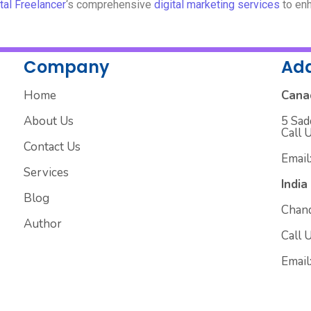
tal Freelancer
‘s comprehensive
digital marketing services
to enh
Company
Ad
Home
Cana
About Us
5 Sad
Call 
Contact Us
Email
Services
India
Blog
Chand
Author
Call 
Email