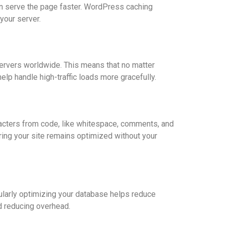
an serve the page faster. WordPress caching
your server.
ervers worldwide. This means that no matter
lp handle high-traffic loads more gracefully.
acters from code, like whitespace, comments, and
ring your site remains optimized without your
larly optimizing your database helps reduce
d reducing overhead.