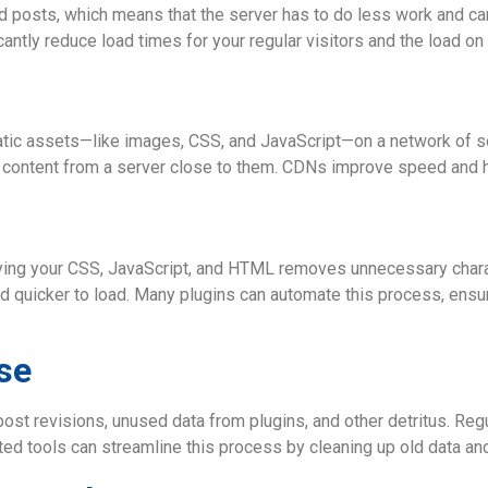
nd posts, which means that the server has to do less work and c
ntly reduce load times for your regular visitors and the load on 
atic assets—like images, CSS, and JavaScript—on a network of s
s content from a server close to them. CDNs improve speed and he
fying your CSS, JavaScript, and HTML removes unnecessary char
nd quicker to load. Many plugins can automate this process, ensu
se
t revisions, unused data from plugins, and other detritus. Regu
d tools can streamline this process by cleaning up old data an