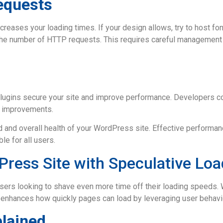
equests
creases your loading times. If your design allows, try to host fon
 the number of HTTP requests. This requires careful management t
ugins secure your site and improve performance. Developers con
e improvements.
 and overall health of your WordPress site. Effective performa
le for all users.
ress Site with Speculative Loa
ers looking to shave even more time off their loading speeds. 
 enhances how quickly pages can load by leveraging user behavio
plained