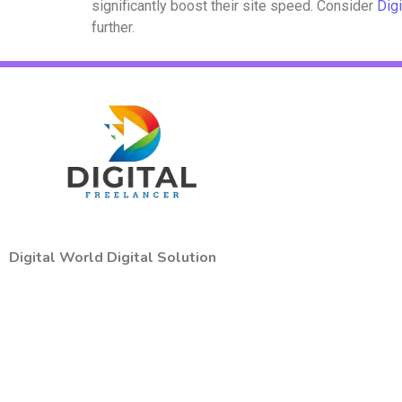
significantly boost their site speed. Consider
Digi
further.
Digital World Digital Solution