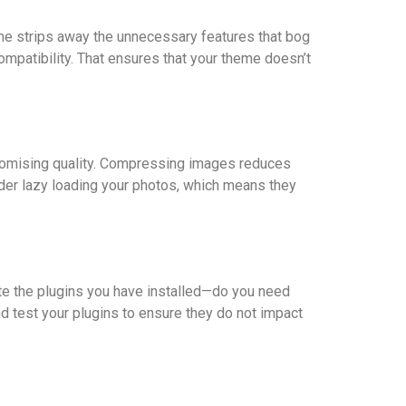
eme strips away the unnecessary features that bog
patibility. That ensures that your theme doesn’t
promising quality. Compressing images reduces
sider lazy loading your photos, which means they
ate the plugins you have installed—do you need
nd test your plugins to ensure they do not impact