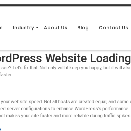
es
Industry
About Us
Blog
Contact Us
rdPress Website Loadin
ee? Let’s fix that. Not only will it keep you happy, but it will al
faster.
your website speed. Not all hosts are created equal, and some 
ed server configurations to enhance WordPress’s performance. 
 makes your site faster and more reliable during traffic spikes
e