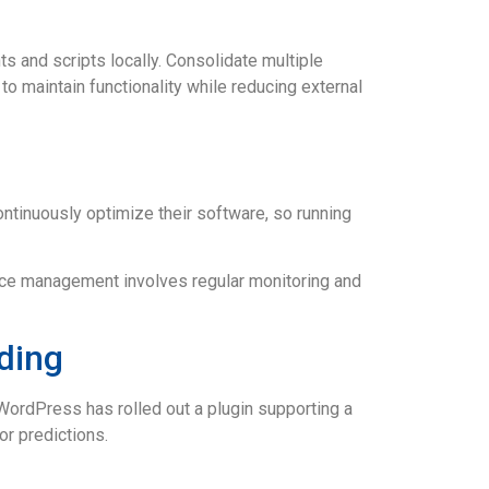
ts and scripts locally. Consolidate multiple
o maintain functionality while reducing external
tinuously optimize their software, so running
nce management involves regular monitoring and
ding
WordPress has rolled out a plugin supporting a
r predictions.