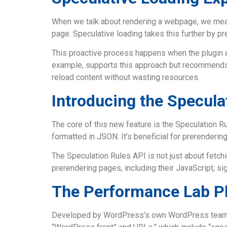
When we talk about rendering a webpage, we mean 
page. Speculative loading takes this further by pr
This proactive process happens when the plugin an
example, supports this approach but recommends onl
reload content without wasting resources.
Introducing the Specula
The core of this new feature is the Speculation R
formatted in JSON. It’s beneficial for prerenderin
The Speculation Rules API is not just about fetchi
prerendering pages, including their JavaScript, si
The Performance Lab P
Developed by WordPress’s own WordPress team, th