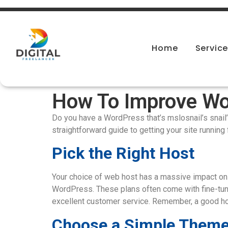
Home
Servic
How To Improve Wo
Do you have a WordPress that’s mslosnail’s snail’ s
straightforward guide to getting your site running 
Pick the Right Host
Your choice of web host has a massive impact on 
WordPress. These plans often come with fine-tun
excellent customer service. Remember, a good host
Choose a Simple Them