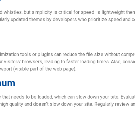
whistles, but simplicity is critical for speed—a lightweight th
arly updated themes by developers who prioritize speed and com
imization tools or plugins can reduce the file size without com
r visitors’ browsers, leading to faster loading times. Also, con
wport (visible part of the web page).
imum
de that needs to be loaded, which can slow down your site. Evalu
s high quality and doesn’t slow down your site. Regularly review a