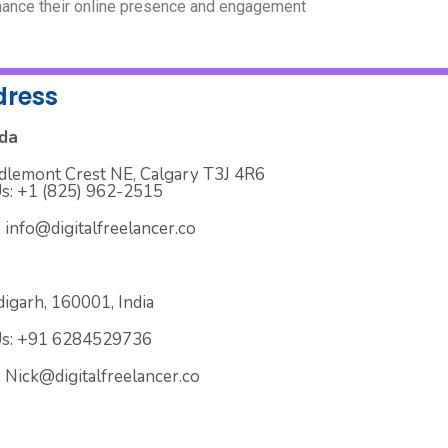
ance their online presence and engagement
dress
da
dlemont Crest NE, Calgary T3J 4R6
Us: +1 (825) 962-2515
: info@digitalfreelancer.co
igarh, 160001, India
Us: +91 6284529736
: Nick@digitalfreelancer.co