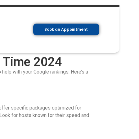
Book an Appointment
g Time 2024
so help with your Google rankings. Here’s a
offer specific packages optimized for
Look for hosts known for their speed and
.