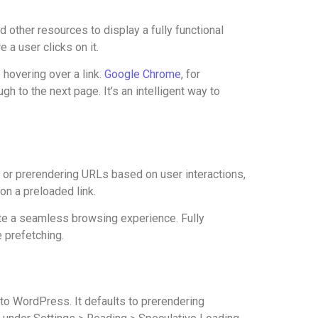
other resources to display a fully functional
 a user clicks on it.
 hovering over a link.
Google Chrome
, for
 to the next page. It’s an intelligent way to
g or prerendering URLs based on user interactions,
on a preloaded link.
eate a seamless browsing experience. Fully
e prefetching.
o WordPress. It defaults to prerendering