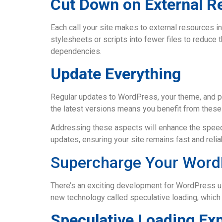
Cut Down on External R
Each call your site makes to external resources in
stylesheets or scripts into fewer files to reduce
dependencies.
Update Everything
Regular updates to WordPress, your theme, and pl
the latest versions means you benefit from thes
Addressing these aspects will enhance the speed
updates, ensuring your site remains fast and reliab
Supercharge Your WordP
There’s an exciting development for WordPress us
new technology called speculative loading, which
Speculative Loading Ex