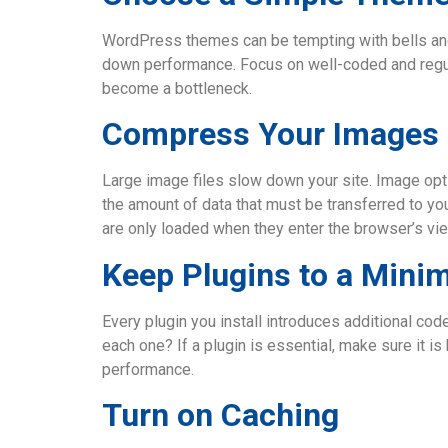
WordPress themes can be tempting with bells and 
down performance. Focus on well-coded and regul
become a bottleneck.
Compress Your Images
Large image files slow down your site. Image opt
the amount of data that must be transferred to you
are only loaded when they enter the browser’s vie
Keep Plugins to a Min
Every plugin you install introduces additional co
each one? If a plugin is essential, make sure it i
performance.
Turn on Caching