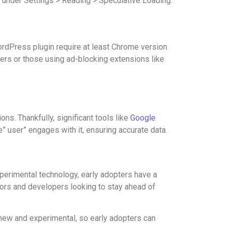
 under Settings > Reading > Speculative Loading.
WordPress plugin require at least Chrome version
sers or those using ad-blocking extensions like
ns. Thankfully, significant tools like
Google
” user” engages with it, ensuring accurate data.
xperimental technology, early adopters have a
ators and developers looking to stay ahead of
 new and experimental, so early adopters can