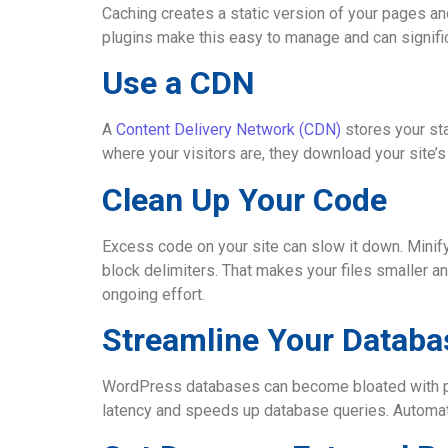
Caching creates a static version of your pages a
plugins make this easy to manage and can significa
Use a CDN
A
Content Delivery Network (CDN)
stores your st
where your visitors are, they download your site’
Clean Up Your Code
Excess code on your site can slow it down. Mini
block delimiters. That makes your files smaller a
ongoing effort.
Streamline Your Databa
WordPress databases can become bloated with pos
latency and speeds up database queries. Automate