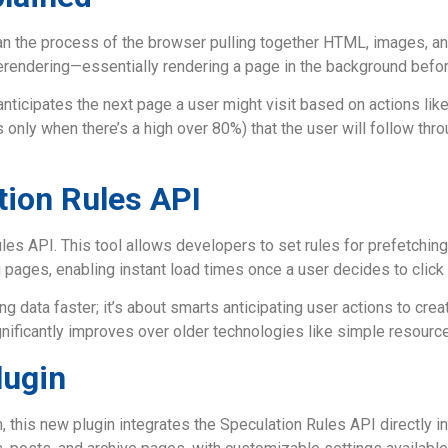
the process of the browser pulling together HTML, images, and 
erendering—essentially rendering a page in the background before
ticipates the next page a user might visit based on actions like
y when there’s a high over 80%) that the user will follow through
tion Rules API
ules API. This tool allows developers to set rules for prefetchin
g pages, enabling instant load times once a user decides to click 
ng data faster; it’s about smarts anticipating user actions to cr
gnificantly improves over older technologies like simple resourc
lugin
is new plugin integrates the Speculation Rules API directly int