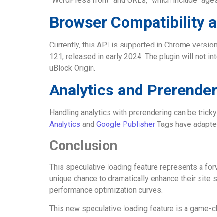
“WordPress front” and URLs,” which include “ages
Browser Compatibility 
Currently, this API is supported in Chrome versio
121, released in early 2024. The plugin will not 
uBlock Origin.
Analytics and Prerender
Handling analytics with prerendering can be tricky 
Analytics
and
Google Publisher
Tags have adapted.
Conclusion
This speculative loading feature represents a forw
unique chance to dramatically enhance their site 
performance optimization curves.
This new speculative loading feature is a game-ch