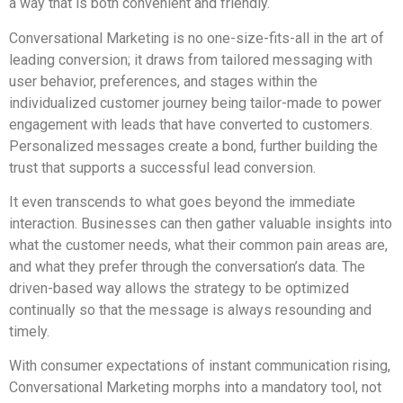
a way that is both convenient and friendly.
Conversational Marketing is no one-size-fits-all in the art of
leading conversion; it draws from tailored messaging with
user behavior, preferences, and stages within the
individualized customer journey being tailor-made to power
engagement with leads that have converted to customers.
Personalized messages create a bond, further building the
trust that supports a successful lead conversion.
It even transcends to what goes beyond the immediate
interaction. Businesses can then gather valuable insights into
what the customer needs, what their common pain areas are,
and what they prefer through the conversation’s data. The
driven-based way allows the strategy to be optimized
continually so that the message is always resounding and
timely.
With consumer expectations of instant communication rising,
Conversational Marketing morphs into a mandatory tool, not