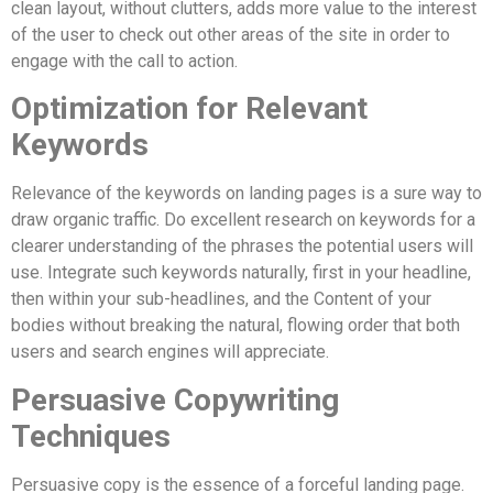
clean layout, without clutters, adds more value to the interest
of the user to check out other areas of the site in order to
engage with the call to action.
Optimization for Relevant
Keywords
Relevance of the keywords on landing pages is a sure way to
draw organic traffic. Do excellent research on keywords for a
clearer understanding of the phrases the potential users will
use. Integrate such keywords naturally, first in your headline,
then within your sub-headlines, and the Content of your
bodies without breaking the natural, flowing order that both
users and search engines will appreciate.
Persuasive Copywriting
Techniques
Persuasive copy is the essence of a forceful landing page.