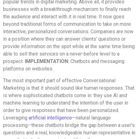
popular trends in digital marketing. Above all, it provides
businesses with a breakthrough mechanism to finally reach
the audience and interact with it in real time. It now goes
beyond traditional forms of communication to take on more
interactive, personalized conversations. Companies are now
in a position where they can answer clients’ questions or
provide information on the spot while at the same time being
able to sell their services on a never-before level to a
prospect.
IMPLEMENTATION:
Chatbots and messaging
platforms on websites.
The most important part of effective Conversational
Marketing is that it should sound like human responses. That
is where sophisticated chatbots come in: they use AI and
machine learning to understand the intention of the user in
order to give responses that have been personalized.
Leveraging
artificial intelligence
—natural language
processing—these chatbots bridge the gap between a user’s
questions and a real, knowledgeable human representative in