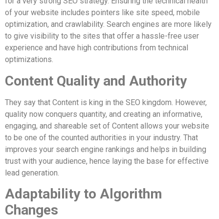
for a very strong SEO strategy. Ensuring the technical health
of your website includes pointers like site speed, mobile
optimization, and crawlability. Search engines are more likely
to give visibility to the sites that offer a hassle-free user
experience and have high contributions from technical
optimizations.
Content Quality and Authority
They say that Content is king in the SEO kingdom. However,
quality now conquers quantity, and creating an informative,
engaging, and shareable set of Content allows your website
to be one of the counted authorities in your industry. That
improves your search engine rankings and helps in building
trust with your audience, hence laying the base for effective
lead generation.
Adaptability to Algorithm
Changes