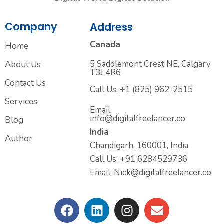
Company
Address
Canada
Home
5 Saddlemont Crest NE, Calgary
About Us
T3J 4R6
Contact Us
Call Us: +1 (825) 962-2515
Services
Email:
info@digitalfreelancer.co
Blog
India
Author
Chandigarh, 160001, India
Call Us: +91 6284529736
Email: Nick@digitalfreelancer.co