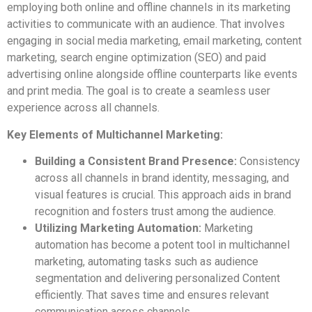
employing both online and offline channels in its marketing
activities to communicate with an audience. That involves
engaging in social media marketing, email marketing, content
marketing, search engine optimization (SEO) and paid
advertising online alongside offline counterparts like events
and print media. The goal is to create a seamless user
experience across all channels.
Key Elements of Multichannel Marketing:
Building a Consistent Brand Presence:
Consistency
across all channels in brand identity, messaging, and
visual features is crucial. This approach aids in brand
recognition and fosters trust among the audience.
Utilizing Marketing Automation:
Marketing
automation has become a potent tool in multichannel
marketing, automating tasks such as audience
segmentation and delivering personalized Content
efficiently. That saves time and ensures relevant
communication across channels.