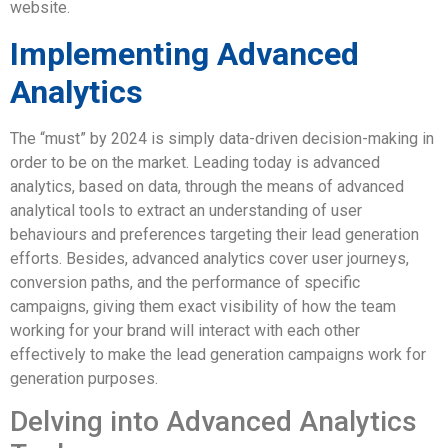
website.
Implementing Advanced
Analytics
The “must” by 2024 is simply data-driven decision-making in
order to be on the market. Leading today is advanced
analytics, based on data, through the means of advanced
analytical tools to extract an understanding of user
behaviours and preferences targeting their lead generation
efforts. Besides, advanced analytics cover user journeys,
conversion paths, and the performance of specific
campaigns, giving them exact visibility of how the team
working for your brand will interact with each other
effectively to make the lead generation campaigns work for
generation purposes.
Delving into Advanced Analytics