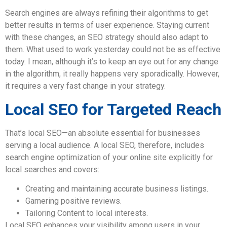
Search engines are always refining their algorithms to get
better results in terms of user experience. Staying current
with these changes, an SEO strategy should also adapt to
them. What used to work yesterday could not be as effective
today. I mean, although it’s to keep an eye out for any change
in the algorithm, it really happens very sporadically. However,
it requires a very fast change in your strategy.
Local SEO for Targeted Reach
That’s local SEO—an absolute essential for businesses
serving a local audience. A local SEO, therefore, includes
search engine optimization of your online site explicitly for
local searches and covers:
Creating and maintaining accurate business listings.
Garnering positive reviews.
Tailoring Content to local interests.
Local SEO enhances your visibility among users in your