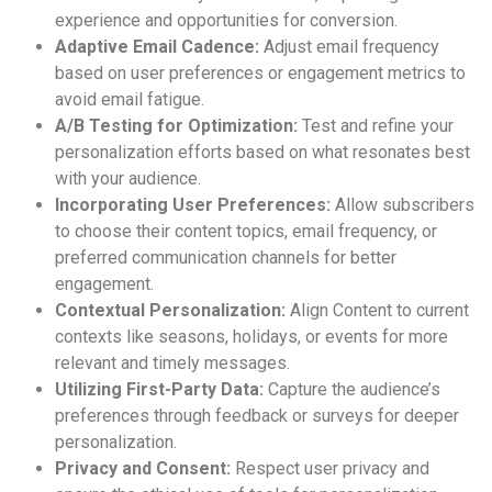
experience and opportunities for conversion.
Adaptive Email Cadence:
Adjust email frequency
based on user preferences or engagement metrics to
avoid email fatigue.
A/B Testing for Optimization:
Test and refine your
personalization efforts based on what resonates best
with your audience.
Incorporating User Preferences:
Allow subscribers
to choose their content topics, email frequency, or
preferred communication channels for better
engagement.
Contextual Personalization:
Align Content to current
contexts like seasons, holidays, or events for more
relevant and timely messages.
Utilizing First-Party Data:
Capture the audience’s
preferences through feedback or surveys for deeper
personalization.
Privacy and Consent:
Respect user privacy and