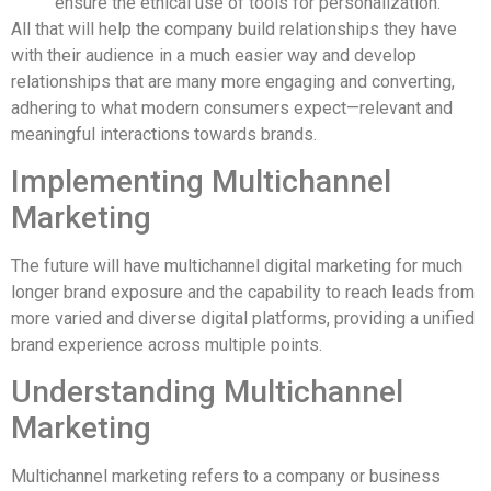
ensure the ethical use of tools for personalization.
All that will help the company build relationships they have
with their audience in a much easier way and develop
relationships that are many more engaging and converting,
adhering to what modern consumers expect—relevant and
meaningful interactions towards brands.
Implementing Multichannel
Marketing
The future will have multichannel digital marketing for much
longer brand exposure and the capability to reach leads from
more varied and diverse digital platforms, providing a unified
brand experience across multiple points.
Understanding Multichannel
Marketing
Multichannel marketing refers to a company or business