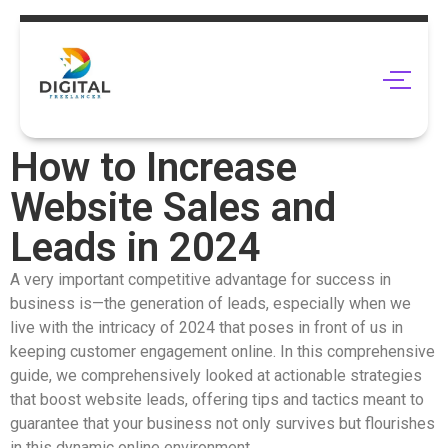
How to Increase
Website Sales and
Leads in 2024
A very important competitive advantage for success in
business is—the generation of leads, especially when we
live with the intricacy of 2024 that poses in front of us in
keeping customer engagement online. In this comprehensive
guide, we comprehensively looked at actionable strategies
that boost website leads, offering tips and tactics meant to
guarantee that your business not only survives but flourishes
in this dynamic online environment.