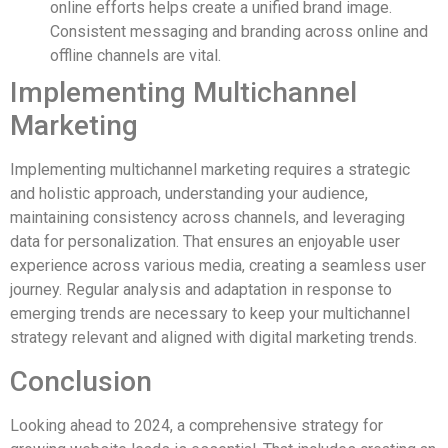
online efforts helps create a unified brand image.
Consistent messaging and branding across online and
offline channels are vital.
Implementing Multichannel
Marketing
Implementing multichannel marketing requires a strategic
and holistic approach, understanding your audience,
maintaining consistency across channels, and leveraging
data for personalization. That ensures an enjoyable user
experience across various media, creating a seamless user
journey. Regular analysis and adaptation in response to
emerging trends are necessary to keep your multichannel
strategy relevant and aligned with digital marketing trends.
Conclusion
Looking ahead to 2024, a comprehensive strategy for