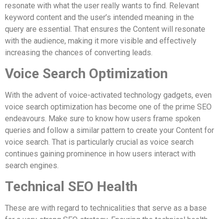
resonate with what the user really wants to find. Relevant
keyword content and the user’s intended meaning in the
query are essential. That ensures the Content will resonate
with the audience, making it more visible and effectively
increasing the chances of converting leads.
Voice Search Optimization
With the advent of voice-activated technology gadgets, even
voice search optimization has become one of the prime SEO
endeavours. Make sure to know how users frame spoken
queries and follow a similar pattern to create your Content for
voice search. That is particularly crucial as voice search
continues gaining prominence in how users interact with
search engines.
Technical SEO Health
These are with regard to technicalities that serve as a base