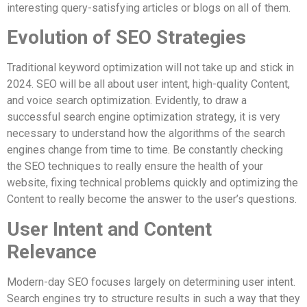
interesting query-satisfying articles or blogs on all of them.
Evolution of SEO Strategies
Traditional keyword optimization will not take up and stick in
2024. SEO will be all about user intent, high-quality Content,
and voice search optimization. Evidently, to draw a
successful search engine optimization strategy, it is very
necessary to understand how the algorithms of the search
engines change from time to time. Be constantly checking
the SEO techniques to really ensure the health of your
website, fixing technical problems quickly and optimizing the
Content to really become the answer to the user’s questions.
User Intent and Content
Relevance
Modern-day SEO focuses largely on determining user intent.
Search engines try to structure results in such a way that they