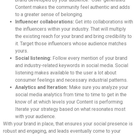
Content makes the community feel authentic and adds
to a greater sense of belonging.
Influencer collaborations:
Get into collaborations with
the influencers within your industry. That will multiply
the existing reach for your brand and bring credibility to
it. Target those influencers whose audience matches
yours.
Social listening:
Follow every mention of your brand
and industry-related keywords in social media. Social
listening makes available to the user a lot about
consumer feelings and necessary industrial patterns.
Analytics and Iteration:
Make sure you analyze your
social media analytics from time to time to get in the
know of at which levels your Content is performing.
Iterate your strategy based on what resonates most
with your audience.
With your brand in place, that ensures your social presence is
robust and engaging, and leads eventually come to your