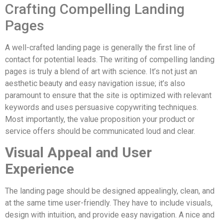
Crafting Compelling Landing
Pages
A well-crafted landing page is generally the first line of
contact for potential leads. The writing of compelling landing
pages is truly a blend of art with science. It’s not just an
aesthetic beauty and easy navigation issue; it’s also
paramount to ensure that the site is optimized with relevant
keywords and uses persuasive copywriting techniques.
Most importantly, the value proposition your product or
service offers should be communicated loud and clear.
Visual Appeal and User
Experience
The landing page should be designed appealingly, clean, and
at the same time user-friendly. They have to include visuals,
design with intuition, and provide easy navigation. A nice and