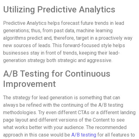
Utilizing Predictive Analytics
Predictive Analytics helps forecast future trends in lead
generations; thus, from past data, machine learning
algorithms predict and, therefore, target in a proactively way
new sources of leads. This forward-focused style helps
businesses stay in front of trends, keeping their lead-
generation strategy both strategic and aggressive.
A/B Testing for Continuous
Improvement
The strategy for lead generation is something that can
always be refined with the continuing of the A/B testing
methodologies. Try even different CTAs or a different landing
page layout and different versions of the Content to see
what works better with your audience. The recommended
approach in this case would be
A/B testing
for all features to