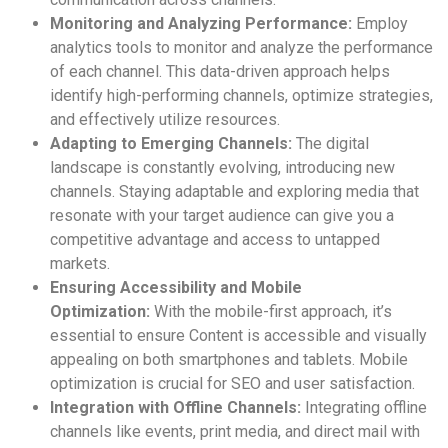
Monitoring and Analyzing Performance:
Employ
analytics tools to monitor and analyze the performance
of each channel. This data-driven approach helps
identify high-performing channels, optimize strategies,
and effectively utilize resources.
Adapting to Emerging Channels:
The digital
landscape is constantly evolving, introducing new
channels. Staying adaptable and exploring media that
resonate with your target audience can give you a
competitive advantage and access to untapped
markets.
Ensuring Accessibility and Mobile
Optimization:
With the mobile-first approach, it’s
essential to ensure Content is accessible and visually
appealing on both smartphones and tablets. Mobile
optimization is crucial for SEO and user satisfaction.
Integration with Offline Channels:
Integrating offline
channels like events, print media, and direct mail with