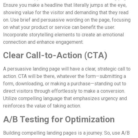
Ensure you make a headline that literally jumps at the eye,
showing value for the visitor and demanding that they read
on. Use brief and persuasive wording on the page, focusing
on what your product or service can benefit the user.
Incorporate storytelling elements to create an emotional
connection and enhance engagement.
Clear Call-to-Action (CTA)
A persuasive landing page will have a clear, strategic call to
action. CTA will be there, whatever the form—submitting a
form, downloading, or making a purchase—standing out to
direct visitors through effortlessly to make a conversion.
Utilize compelling language that emphasizes urgency and
reinforces the value of taking action.
A/B Testing for Optimization
Building compelling landing pages is a journey. So, use A/B