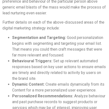
preference and behaviour of the particular person above
generic email blasts of the mass would make the process of
lead nurturing even easier.
Further details on each of the above-discussed areas of the
digital marketing strategy include:
Segmentation and Targeting:
Good personalization
begins with segmenting and targeting your email list.
That means you could then craft messages that were
far more relevant and focused.
Behavioural Triggers:
Set up relevant automated
responses based on key user actions to ensure emails
are timely and directly related to activity by users on
the brand site.
Dynamic Content:
Create emails dynamically from its
Content for a more personalized user experience.
Personalized Recommendations:
Analyze behaviour
and past purchase records to suggest products or
services which may be of interest, improving user