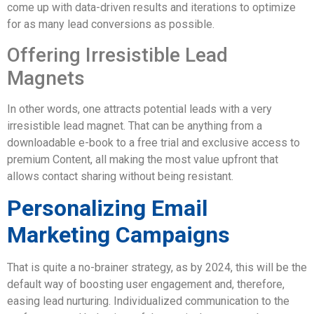
come up with data-driven results and iterations to optimize
for as many lead conversions as possible.
Offering Irresistible Lead
Magnets
In other words, one attracts potential leads with a very
irresistible lead magnet. That can be anything from a
downloadable e-book to a free trial and exclusive access to
premium Content, all making the most value upfront that
allows contact sharing without being resistant.
Personalizing Email
Marketing Campaigns
That is quite a no-brainer strategy, as by 2024, this will be the
default way of boosting user engagement and, therefore,
easing lead nurturing. Individualized communication to the