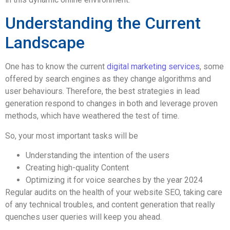
Understanding the Current
Landscape
One has to know the current
digital marketing services
, some
offered by search engines as they change algorithms and
user behaviours. Therefore, the best strategies in lead
generation respond to changes in both and leverage proven
methods, which have weathered the test of time.
So, your most important tasks will be
Understanding the intention of the users
Creating high-quality Content
Optimizing it for voice searches by the year 2024
Regular audits on the health of your website SEO, taking care
of any technical troubles, and content generation that really
quenches user queries will keep you ahead.