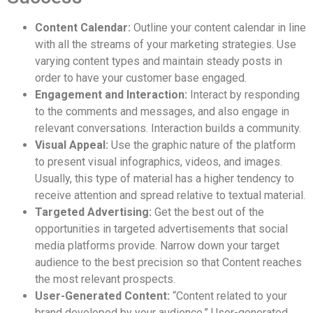
Content Calendar:
Outline your content calendar in line
with all the streams of your marketing strategies. Use
varying content types and maintain steady posts in
order to have your customer base engaged.
Engagement and Interaction:
Interact by responding
to the comments and messages, and also engage in
relevant conversations. Interaction builds a community.
Visual Appeal:
Use the graphic nature of the platform
to present visual infographics, videos, and images.
Usually, this type of material has a higher tendency to
receive attention and spread relative to textual material.
Targeted Advertising:
Get the best out of the
opportunities in targeted advertisements that social
media platforms provide. Narrow down your target
audience to the best precision so that Content reaches
the most relevant prospects.
User-Generated Content:
“Content related to your
brand developed by your audience.” User-generated