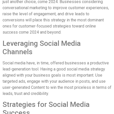
just another choice, come 2024. Businesses considering
conversational marketing to improve customer experiences,
raise the level of engagement, and drive leads to
conversions will place this strategy in the most dominant
ones for customer-focused strategies toward online
success come 2024 and beyond.
Leveraging Social Media
Channels
Social media have, in time, offered businesses a productive
lead-generation tool. Having a good social media strategy
aligned with your business goals is most important. Use
targeted ads, engage with your audience in posts, and use
user-generated Content to win the most priceless in terms of
leads, trust and credibility.
Strategies for Social Media
Success