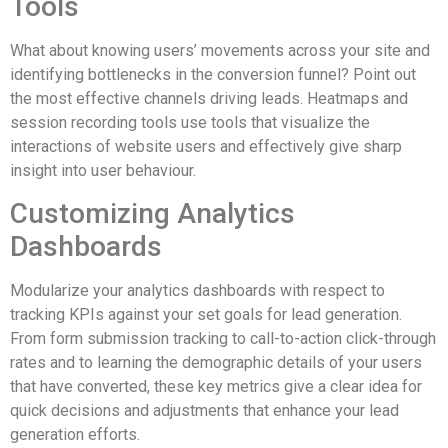
Tools
What about knowing users’ movements across your site and
identifying bottlenecks in the conversion funnel? Point out
the most effective channels driving leads. Heatmaps and
session recording tools use tools that visualize the
interactions of website users and effectively give sharp
insight into user behaviour.
Customizing Analytics
Dashboards
Modularize your analytics dashboards with respect to
tracking KPIs against your set goals for lead generation.
From form submission tracking to call-to-action click-through
rates and to learning the demographic details of your users
that have converted, these key metrics give a clear idea for
quick decisions and adjustments that enhance your lead
generation efforts.