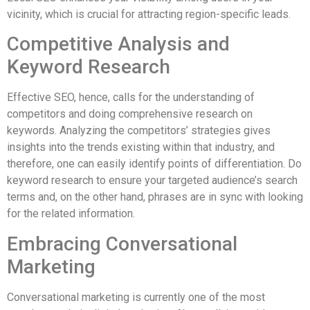
vicinity, which is crucial for attracting region-specific leads.
Competitive Analysis and
Keyword Research
Effective SEO, hence, calls for the understanding of
competitors and doing comprehensive research on
keywords. Analyzing the competitors’ strategies gives
insights into the trends existing within that industry, and
therefore, one can easily identify points of differentiation. Do
keyword research to ensure your targeted audience’s search
terms and, on the other hand, phrases are in sync with looking
for the related information.
Embracing Conversational
Marketing
Conversational marketing is currently one of the most