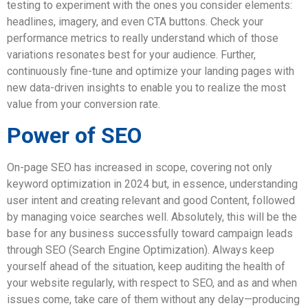
testing to experiment with the ones you consider elements:
headlines, imagery, and even CTA buttons. Check your
performance metrics to really understand which of those
variations resonates best for your audience. Further,
continuously fine-tune and optimize your landing pages with
new data-driven insights to enable you to realize the most
value from your conversion rate.
Power of SEO
On-page SEO has increased in scope, covering not only
keyword optimization in 2024 but, in essence, understanding
user intent and creating relevant and good Content, followed
by managing voice searches well. Absolutely, this will be the
base for any business successfully toward campaign leads
through SEO (Search Engine Optimization). Always keep
yourself ahead of the situation, keep auditing the health of
your website regularly, with respect to SEO, and as and when
issues come, take care of them without any delay—producing