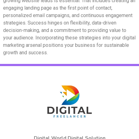
growing website leads is essential. That includes creating an
engaging landing page as the first point of contact,
personalized email campaigns, and continuous engagement
strategies. Success hinges on flexibility, data-driven
decision-making, and a commitment to providing value to
your audience. Incorporating these strategies into your digital
marketing arsenal positions your business for sustainable
growth and success.
Digital World Digital Solution