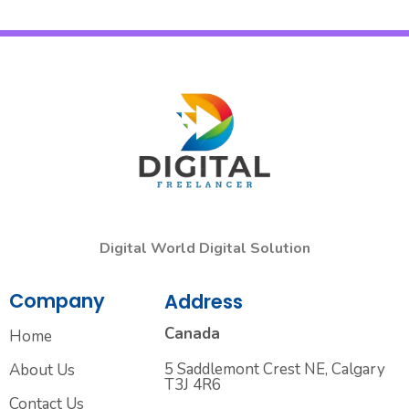
Digital World Digital Solution
Company
Address
Canada
Home
5 Saddlemont Crest NE, Calgary
About Us
T3J 4R6
Contact Us