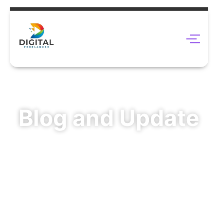
Blog and Update
Enhance Your Online Visibility With Digital Freelance
Click here