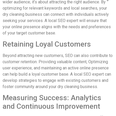
wider audience; it’s about attracting the right audience. By “‘
optimizing for relevant keywords and local searches, your
dry cleaning business can connect with individuals actively
seeking your services. A local SEO expert will ensure that
your online presence aligns with the needs and preferences
of your target customer base.
Retaining Loyal Customers
Beyond attracting new customers, SEO can also contribute to
customer retention. Providing valuable content, Optimizing
user experience, and maintaining an active online presence
can help build a loyal customer base. A local SEO expert can
develop strategies to engage with existing customers and
foster community around your dry cleaning business.
Measuring Success: Analytics
and Continuous Improvement