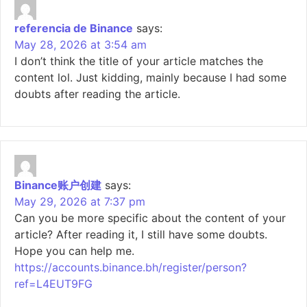
referencia de Binance
says:
May 28, 2026 at 3:54 am
I don’t think the title of your article matches the
content lol. Just kidding, mainly because I had some
doubts after reading the article.
Binance账户创建
says:
May 29, 2026 at 7:37 pm
Can you be more specific about the content of your
article? After reading it, I still have some doubts.
Hope you can help me.
https://accounts.binance.bh/register/person?
ref=L4EUT9FG