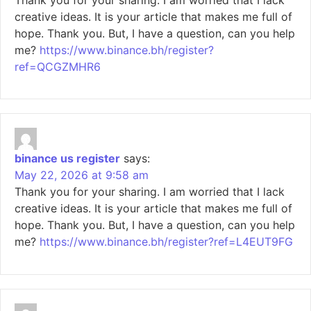
creative ideas. It is your article that makes me full of
hope. Thank you. But, I have a question, can you help
me?
https://www.binance.bh/register?
ref=QCGZMHR6
binance us register
says:
May 22, 2026 at 9:58 am
Thank you for your sharing. I am worried that I lack
creative ideas. It is your article that makes me full of
hope. Thank you. But, I have a question, can you help
me?
https://www.binance.bh/register?ref=L4EUT9FG