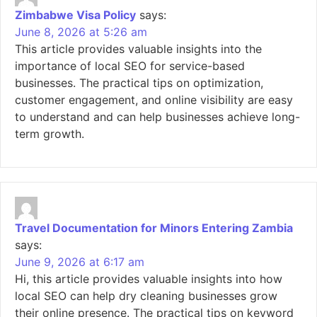
Zimbabwe Visa Policy
says:
June 8, 2026 at 5:26 am
This article provides valuable insights into the
importance of local SEO for service-based
businesses. The practical tips on optimization,
customer engagement, and online visibility are easy
to understand and can help businesses achieve long-
term growth.
Travel Documentation for Minors Entering Zambia
says:
June 9, 2026 at 6:17 am
Hi, this article provides valuable insights into how
local SEO can help dry cleaning businesses grow
their online presence. The practical tips on keyword