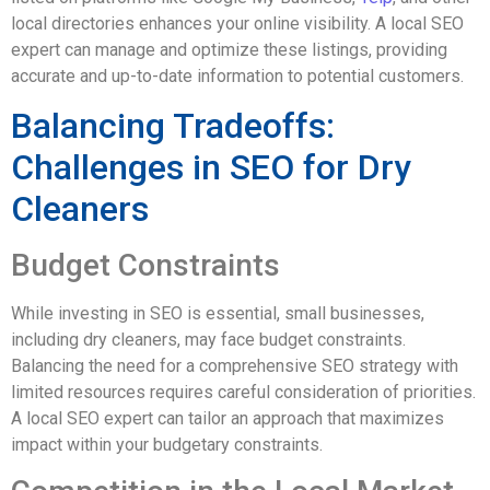
local directories enhances your online visibility. A local SEO
expert can manage and optimize these listings, providing
accurate and up-to-date information to potential customers.
Balancing Tradeoffs:
Challenges in SEO for Dry
Cleaners
Budget Constraints
While investing in SEO is essential, small businesses,
including dry cleaners, may face budget constraints.
Balancing the need for a comprehensive SEO strategy with
limited resources requires careful consideration of priorities.
A local SEO expert can tailor an approach that maximizes
impact within your budgetary constraints.