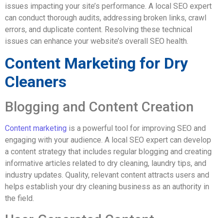
issues impacting your site’s performance. A local SEO expert
can conduct thorough audits, addressing broken links, crawl
errors, and duplicate content. Resolving these technical
issues can enhance your website’s overall SEO health.
Content Marketing for Dry
Cleaners
Blogging and Content Creation
Content marketing
is a powerful tool for improving SEO and
engaging with your audience. A local SEO expert can develop
a content strategy that includes regular blogging and creating
informative articles related to dry cleaning, laundry tips, and
industry updates. Quality, relevant content attracts users and
helps establish your dry cleaning business as an authority in
the field.