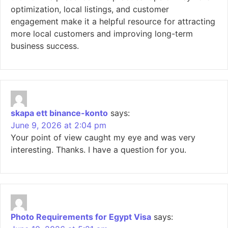
optimization, local listings, and customer
engagement make it a helpful resource for attracting
more local customers and improving long-term
business success.
skapa ett binance-konto
says:
June 9, 2026 at 2:04 pm
Your point of view caught my eye and was very
interesting. Thanks. I have a question for you.
Photo Requirements for Egypt Visa
says: