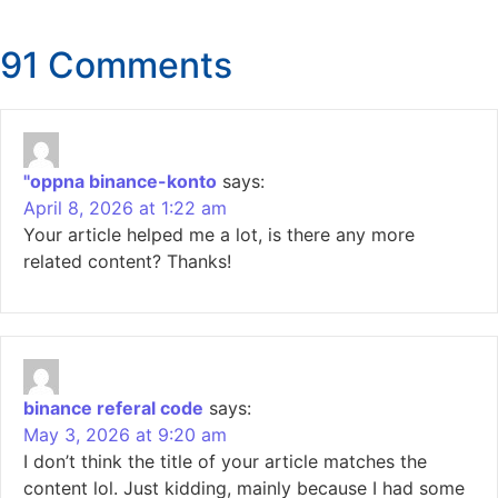
91 Comments
"oppna binance-konto
says:
April 8, 2026 at 1:22 am
Your article helped me a lot, is there any more
related content? Thanks!
binance referal code
says:
May 3, 2026 at 9:20 am
I don’t think the title of your article matches the
content lol. Just kidding, mainly because I had some