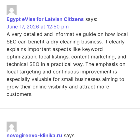
Egypt eVisa for Latvian Citizens
says:
June 17, 2026 at 12:50 pm
A very detailed and informative guide on how local
SEO can benefit a dry cleaning business. It clearly
explains important aspects like keyword
optimization, local listings, content marketing, and
technical SEO in a practical way. The emphasis on
local targeting and continuous improvement is
especially valuable for small businesses aiming to
grow their online visibility and attract more
customers.
novogireevo-klinika.ru
says: