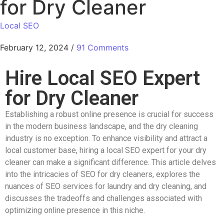
for Dry Cleaner
Local SEO
February 12, 2024
/
91 Comments
Hire Local SEO Expert
for Dry Cleaner
Establishing a robust online presence is crucial for success
in the modern business landscape, and the dry cleaning
industry is no exception. To enhance visibility and attract a
local customer base, hiring a local SEO expert for your dry
cleaner can make a significant difference. This article delves
into the intricacies of SEO for dry cleaners, explores the
nuances of SEO services for laundry and dry cleaning, and
discusses the tradeoffs and challenges associated with
optimizing online presence in this niche.