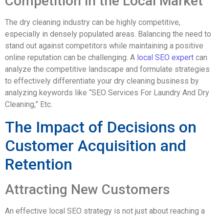
Competition in the Local Market
The dry cleaning industry can be highly competitive,
especially in densely populated areas. Balancing the need to
stand out against competitors while maintaining a positive
online reputation can be challenging. A
local SEO expert
can
analyze the competitive landscape and formulate strategies
to effectively differentiate your dry cleaning business by
analyzing keywords like “SEO Services For Laundry And Dry
Cleaning,” Etc.
The Impact of Decisions on
Customer Acquisition and
Retention
Attracting New Customers
An effective local SEO strategy is not just about reaching a