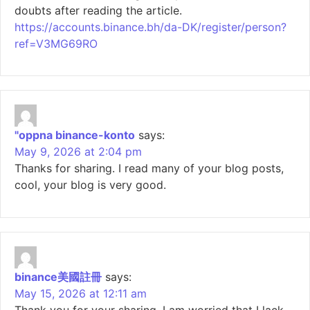
doubts after reading the article.
https://accounts.binance.bh/da-DK/register/person?
ref=V3MG69RO
"oppna binance-konto
says:
May 9, 2026 at 2:04 pm
Thanks for sharing. I read many of your blog posts,
cool, your blog is very good.
binance美國註冊
says:
May 15, 2026 at 12:11 am
Thank you for your sharing. I am worried that I lack