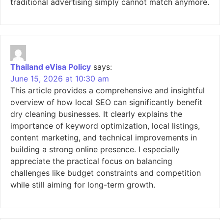
traditional advertising simply cannot match anymore.
Thailand eVisa Policy
says:
June 15, 2026 at 10:30 am
This article provides a comprehensive and insightful
overview of how local SEO can significantly benefit
dry cleaning businesses. It clearly explains the
importance of keyword optimization, local listings,
content marketing, and technical improvements in
building a strong online presence. I especially
appreciate the practical focus on balancing
challenges like budget constraints and competition
while still aiming for long-term growth.