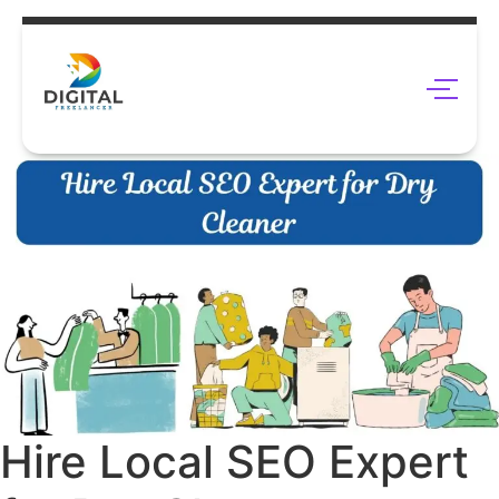
Hire Local SEO Expert