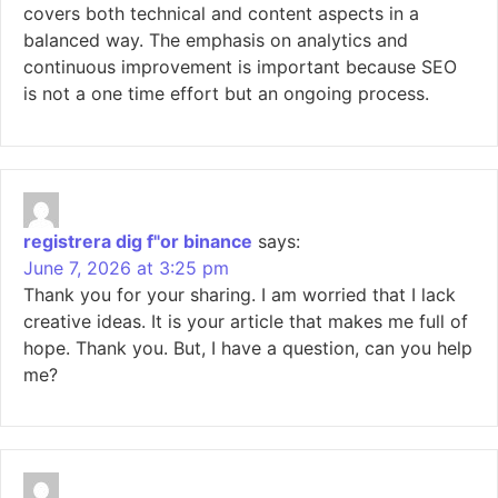
covers both technical and content aspects in a
balanced way. The emphasis on analytics and
continuous improvement is important because SEO
is not a one time effort but an ongoing process.
registrera dig f"or binance
says:
June 7, 2026 at 3:25 pm
Thank you for your sharing. I am worried that I lack
creative ideas. It is your article that makes me full of
hope. Thank you. But, I have a question, can you help
me?