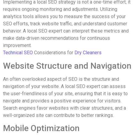
Implementing a local SEO strategy is not a one-time effort; it
requires ongoing monitoring and adjustments. Utilizing
analytics tools allows you to measure the success of your
SEO efforts, track website traffic, and understand customer
behavior. A local SEO expert can interpret these metrics and
make data-driven recommendations for continuous
improvement.
Technical SEO
Considerations for
Dry Cleaners
Website Structure and Navigation
An often overlooked aspect of SEO is the structure and
navigation of your website. A local SEO expert can assess
the user-friendliness of your site, ensuring that it is easy to
navigate and provides a positive experience for visitors.
Search engines favor websites with clear structures, and a
well-organized site can contribute to better rankings.
Mobile Optimization