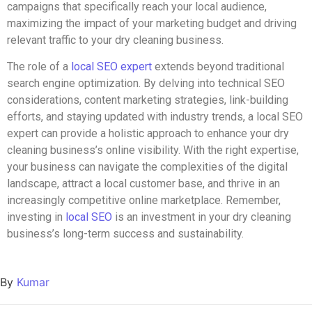
campaigns that specifically reach your local audience,
maximizing the impact of your marketing budget and driving
relevant traffic to your dry cleaning business.
The role of a
local SEO expert
extends beyond traditional
search engine optimization. By delving into technical SEO
considerations, content marketing strategies, link-building
efforts, and staying updated with industry trends, a local SEO
expert can provide a holistic approach to enhance your dry
cleaning business’s online visibility. With the right expertise,
your business can navigate the complexities of the digital
landscape, attract a local customer base, and thrive in an
increasingly competitive online marketplace. Remember,
investing in
local SEO
is an investment in your dry cleaning
business’s long-term success and sustainability.
By
Kumar