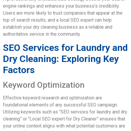
engine rankings and enhances your business’s credibility.
Users are more likely to trust companies that appear at the
top of search results, and a local SEO expert can help
establish your dry cleaning business as a reliable and
authoritative service in the community.
SEO Services for Laundry and
Dry Cleaning: Exploring Key
Factors
Keyword Optimization
Effective keyword research and optimization are
foundational elements of any successful SEO campaign.
Utilizing keywords such as “SEO services for laundry and dry
cleaning” or “Local SEO expert for Dry Cleaner” ensures that
your online content aligns with what potential customers are