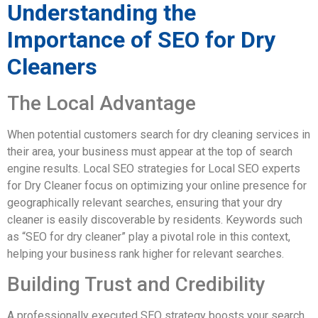
Understanding the
Importance of SEO for Dry
Cleaners
The Local Advantage
When potential customers search for dry cleaning services in
their area, your business must appear at the top of search
engine results. Local SEO strategies for Local SEO experts
for Dry Cleaner focus on optimizing your online presence for
geographically relevant searches, ensuring that your dry
cleaner is easily discoverable by residents. Keywords such
as “SEO for dry cleaner” play a pivotal role in this context,
helping your business rank higher for relevant searches.
Building Trust and Credibility
A professionally executed SEO strategy boosts your search