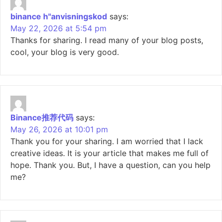
binance h"anvisningskod
says:
May 22, 2026 at 5:54 pm
Thanks for sharing. I read many of your blog posts,
cool, your blog is very good.
Binance推荐代码
says:
May 26, 2026 at 10:01 pm
Thank you for your sharing. I am worried that I lack
creative ideas. It is your article that makes me full of
hope. Thank you. But, I have a question, can you help
me?