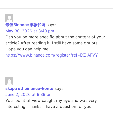
最佳Binance推荐代码
says:
May 30, 2026 at 8:40 pm
Can you be more specific about the content of your
article? After reading it, I still have some doubts.
Hope you can help me.
https://www.binance.com/register?ref=IXBIAFVY
skapa ett binance-konto
says:
June 2, 2026 at 9:39 pm
Your point of view caught my eye and was very
interesting. Thanks. I have a question for you.