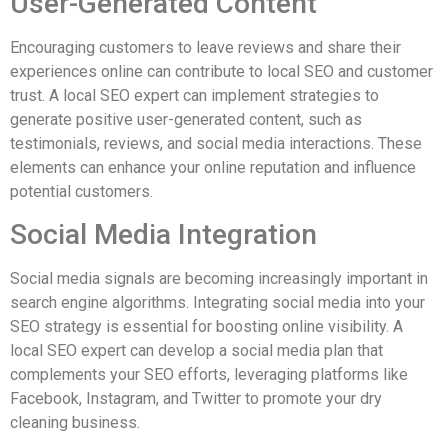
User-Generated Content
Encouraging customers to leave reviews and share their
experiences online can contribute to local SEO and customer
trust. A local SEO expert can implement strategies to
generate positive user-generated content, such as
testimonials, reviews, and social media interactions. These
elements can enhance your online reputation and influence
potential customers.
Social Media Integration
Social media signals are becoming increasingly important in
search engine algorithms. Integrating social media into your
SEO strategy is essential for boosting online visibility. A
local SEO expert can develop a social media plan that
complements your SEO efforts, leveraging platforms like
Facebook, Instagram, and Twitter to promote your dry
cleaning business.