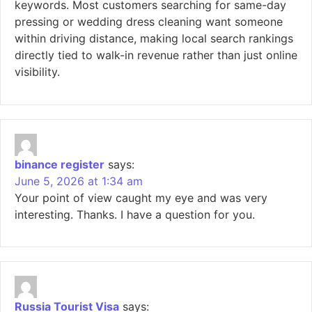
keywords. Most customers searching for same-day
pressing or wedding dress cleaning want someone
within driving distance, making local search rankings
directly tied to walk-in revenue rather than just online
visibility.
binance register
says:
June 5, 2026 at 1:34 am
Your point of view caught my eye and was very
interesting. Thanks. I have a question for you.
Russia Tourist Visa
says: