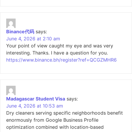
Binance代码
says:
June 4, 2026 at 2:10 am
Your point of view caught my eye and was very
interesting. Thanks. I have a question for you.
https://www.binance.bh/register?ref=QCGZMHR6
Madagascar Student Visa
says:
June 4, 2026 at 10:53 am
Dry cleaners serving specific neighborhoods benefit
enormously from Google Business Profile
optimization combined with location-based