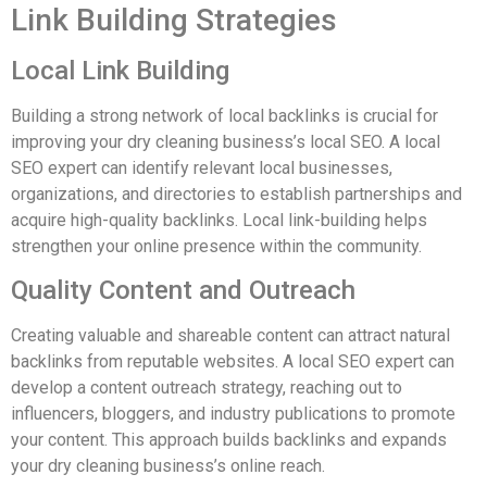
Link Building Strategies
Local Link Building
Building a strong network of local backlinks is crucial for
improving your dry cleaning business’s local SEO. A local
SEO expert can identify relevant local businesses,
organizations, and directories to establish partnerships and
acquire high-quality backlinks. Local link-building helps
strengthen your online presence within the community.
Quality Content and Outreach
Creating valuable and shareable content can attract natural
backlinks from reputable websites. A local SEO expert can
develop a content outreach strategy, reaching out to
influencers, bloggers, and industry publications to promote
your content. This approach builds backlinks and expands
your dry cleaning business’s online reach.