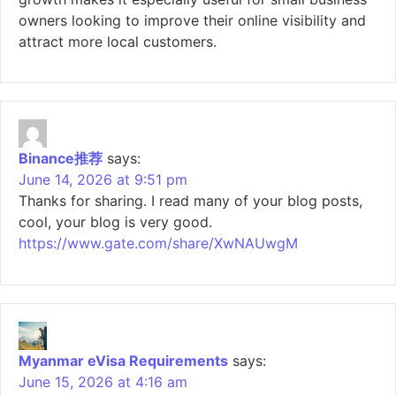
owners looking to improve their online visibility and
attract more local customers.
Binance推荐
says:
June 14, 2026 at 9:51 pm
Thanks for sharing. I read many of your blog posts,
cool, your blog is very good.
https://www.gate.com/share/XwNAUwgM
Myanmar eVisa Requirements
says:
June 15, 2026 at 4:16 am