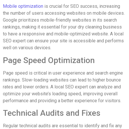
Mobile optimization
is crucial for SEO success, increasing
the number of users accessing websites on mobile devices.
Google prioritizes mobile-friendly websites in its search
rankings, making it essential for your dry cleaning business
to have a responsive and mobile-optimized website. A local
SEO expert can ensure your site is accessible and performs
well on various devices.
Page Speed Optimization
Page speed is critical in user experience and search engine
rankings. Slow-loading websites can lead to higher bounce
rates and lower orders. A local SEO expert can analyze and
optimize your website’s loading speed, improving overall
performance and providing a better experience for visitors.
Technical Audits and Fixes
Regular technical audits are essential to identify and fix any