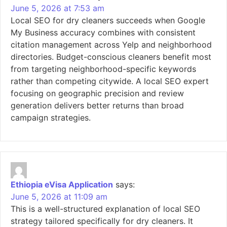
June 5, 2026 at 7:53 am
Local SEO for dry cleaners succeeds when Google
My Business accuracy combines with consistent
citation management across Yelp and neighborhood
directories. Budget-conscious cleaners benefit most
from targeting neighborhood-specific keywords
rather than competing citywide. A local SEO expert
focusing on geographic precision and review
generation delivers better returns than broad
campaign strategies.
Ethiopia eVisa Application
says:
June 5, 2026 at 11:09 am
This is a well-structured explanation of local SEO
strategy tailored specifically for dry cleaners. It