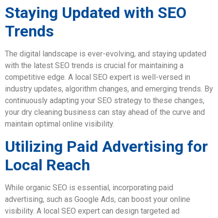
Staying Updated with SEO
Trends
The digital landscape is ever-evolving, and staying updated
with the latest SEO trends is crucial for maintaining a
competitive edge. A local SEO expert is well-versed in
industry updates, algorithm changes, and emerging trends. By
continuously adapting your SEO strategy to these changes,
your dry cleaning business can stay ahead of the curve and
maintain optimal online visibility.
Utilizing Paid Advertising for
Local Reach
While organic SEO is essential, incorporating paid
advertising, such as Google Ads, can boost your online
visibility. A local SEO expert can design targeted ad