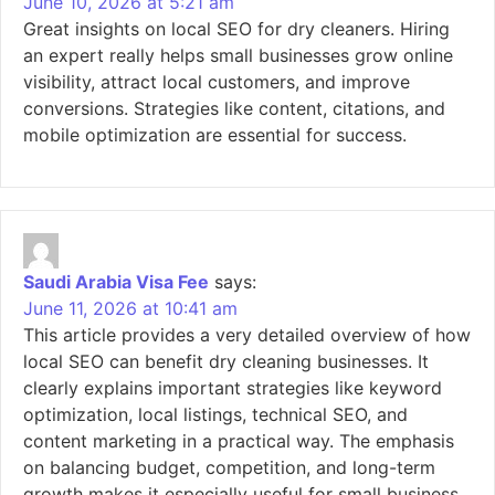
June 10, 2026 at 5:21 am
Great insights on local SEO for dry cleaners. Hiring
an expert really helps small businesses grow online
visibility, attract local customers, and improve
conversions. Strategies like content, citations, and
mobile optimization are essential for success.
Saudi Arabia Visa Fee
says:
June 11, 2026 at 10:41 am
This article provides a very detailed overview of how
local SEO can benefit dry cleaning businesses. It
clearly explains important strategies like keyword
optimization, local listings, technical SEO, and
content marketing in a practical way. The emphasis
on balancing budget, competition, and long-term
growth makes it especially useful for small business