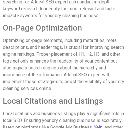
searching for. A local SEO expert can conduct in-depth
keyword research to identify the most relevant and high-
impact keywords for your dry cleaning business.
On-Page Optimization
Optimizing on-page elements, including meta titles, meta
descriptions, and header tags, is crucial for improving search
engine rankings. Proper placement of H1, H2, H3, and other
tags not only enhances the readability of your content but
also signals search engines about the hierarchy and
importance of the information. A local SEO expert will
implement these strategies to boost the visibility of your dry
cleaning services online.
Local Citations and Listings
Local citations and business listings play a significant role in
local SEO. Ensuring your dry cleaning business is accurately
listed on platforms like Google My Business,
Yelp
, and other