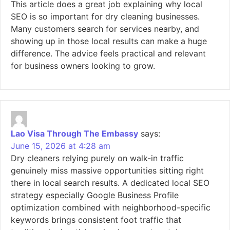
This article does a great job explaining why local
SEO is so important for dry cleaning businesses.
Many customers search for services nearby, and
showing up in those local results can make a huge
difference. The advice feels practical and relevant
for business owners looking to grow.
Lao Visa Through The Embassy
says:
June 15, 2026 at 4:28 am
Dry cleaners relying purely on walk-in traffic
genuinely miss massive opportunities sitting right
there in local search results. A dedicated local SEO
strategy especially Google Business Profile
optimization combined with neighborhood-specific
keywords brings consistent foot traffic that