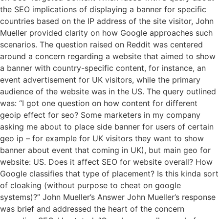
the SEO implications of displaying a banner for specific
countries based on the IP address of the site visitor, John
Mueller provided clarity on how Google approaches such
scenarios. The question raised on Reddit was centered
around a concern regarding a website that aimed to show
a banner with country-specific content, for instance, an
event advertisement for UK visitors, while the primary
audience of the website was in the US. The query outlined
was: “I got one question on how content for different
geoip effect for seo? Some marketers in my company
asking me about to place side banner for users of certain
geo ip – for example for UK visitors they want to show
banner about event that coming in UK), but main geo for
website: US. Does it affect SEO for website overall? How
Google classifies that type of placement? Is this kinda sort
of cloaking (without purpose to cheat on google
systems)?” John Mueller’s Answer John Mueller’s response
was brief and addressed the heart of the concern