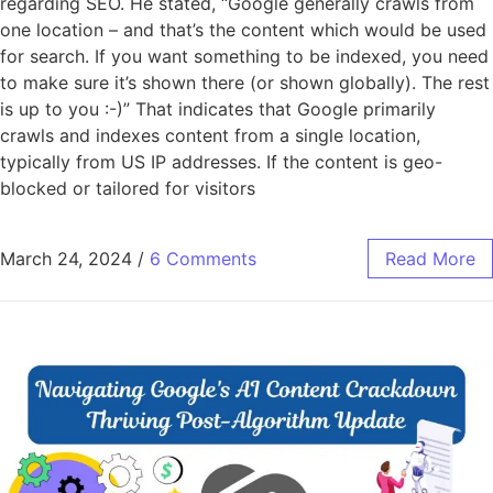
regarding SEO. He stated, “Google generally crawls from
one location – and that’s the content which would be used
for search. If you want something to be indexed, you need
to make sure it’s shown there (or shown globally). The rest
is up to you :-)” That indicates that Google primarily
crawls and indexes content from a single location,
typically from US IP addresses. If the content is geo-
blocked or tailored for visitors
March 24, 2024
/
6 Comments
Read More