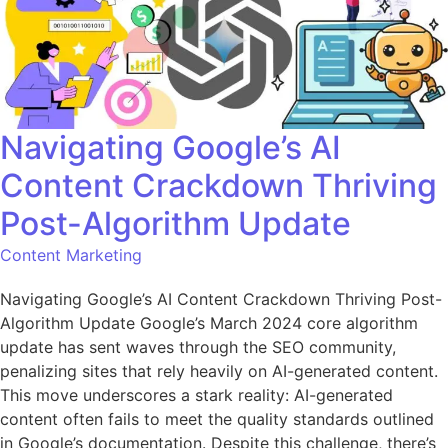
Navigating Google’s AI
Content Crackdown Thriving
Post-Algorithm Update
Content Marketing
Navigating Google’s AI Content Crackdown Thriving Post-
Algorithm Update Google’s March 2024 core algorithm
update has sent waves through the SEO community,
penalizing sites that rely heavily on AI-generated content.
This move underscores a stark reality: AI-generated
content often fails to meet the quality standards outlined
in Google’s documentation. Despite this challenge, there’s