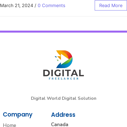
March 21, 2024
/
0 Comments
Read More
Digital World Digital Solution
Company
Address
Canada
Home