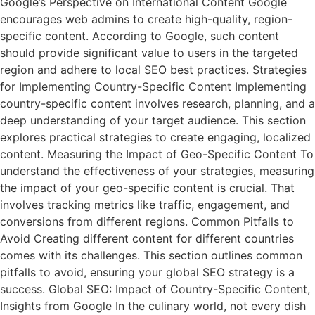
Google’s Perspective on International Content Google
encourages web admins to create high-quality, region-
specific content. According to Google, such content
should provide significant value to users in the targeted
region and adhere to local SEO best practices. Strategies
for Implementing Country-Specific Content Implementing
country-specific content involves research, planning, and a
deep understanding of your target audience. This section
explores practical strategies to create engaging, localized
content. Measuring the Impact of Geo-Specific Content To
understand the effectiveness of your strategies, measuring
the impact of your geo-specific content is crucial. That
involves tracking metrics like traffic, engagement, and
conversions from different regions. Common Pitfalls to
Avoid Creating different content for different countries
comes with its challenges. This section outlines common
pitfalls to avoid, ensuring your global SEO strategy is a
success. Global SEO: Impact of Country-Specific Content,
Insights from Google In the culinary world, not every dish