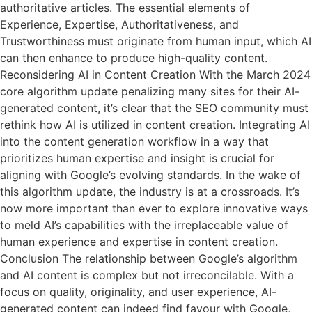
authoritative articles. The essential elements of
Experience, Expertise, Authoritativeness, and
Trustworthiness must originate from human input, which AI
can then enhance to produce high-quality content.
Reconsidering AI in Content Creation With the March 2024
core algorithm update penalizing many sites for their AI-
generated content, it’s clear that the SEO community must
rethink how AI is utilized in content creation. Integrating AI
into the content generation workflow in a way that
prioritizes human expertise and insight is crucial for
aligning with Google’s evolving standards. In the wake of
this algorithm update, the industry is at a crossroads. It’s
now more important than ever to explore innovative ways
to meld AI’s capabilities with the irreplaceable value of
human experience and expertise in content creation.
Conclusion The relationship between Google’s algorithm
and AI content is complex but not irreconcilable. With a
focus on quality, originality, and user experience, AI-
generated content can indeed find favour with Google,