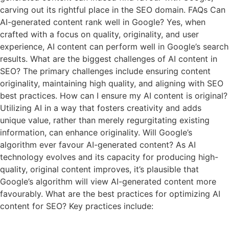
carving out its rightful place in the SEO domain. FAQs Can
AI-generated content rank well in Google? Yes, when
crafted with a focus on quality, originality, and user
experience, AI content can perform well in Google’s search
results. What are the biggest challenges of AI content in
SEO? The primary challenges include ensuring content
originality, maintaining high quality, and aligning with SEO
best practices. How can I ensure my AI content is original?
Utilizing AI in a way that fosters creativity and adds
unique value, rather than merely regurgitating existing
information, can enhance originality. Will Google’s
algorithm ever favour AI-generated content? As AI
technology evolves and its capacity for producing high-
quality, original content improves, it’s plausible that
Google’s algorithm will view AI-generated content more
favourably. What are the best practices for optimizing AI
content for SEO? Key practices include: