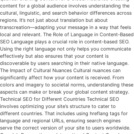
content for a global audience involves understanding the
cultural, linguistic, and search behavior differences across
regions. It’s not just about translation but about
transcreation—adapting your message in a way that feels
local and relevant. The Role of Language in Content-Based
SEO Language plays a crucial role in content-based SEO.
Using the right language not only helps you communicate
effectively but also ensures that your content is
discoverable by users searching in their native language.
The Impact of Cultural Nuances Cultural nuances can
significantly affect how your content is received. From
colors and imagery to societal norms, understanding these
aspects can make or break your global content strategy.
Technical SEO for Different Countries Technical SEO
involves optimizing your site’s structure to cater to
different countries. That includes using hreflang tags for
language and regional URLs, ensuring search engines
serve the correct version of your site to users worldwide.