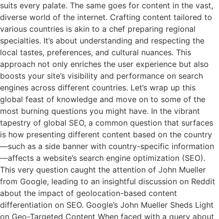
suits every palate. The same goes for content in the vast,
diverse world of the internet. Crafting content tailored to
various countries is akin to a chef preparing regional
specialties. It’s about understanding and respecting the
local tastes, preferences, and cultural nuances. This
approach not only enriches the user experience but also
boosts your site’s visibility and performance on search
engines across different countries. Let’s wrap up this
global feast of knowledge and move on to some of the
most burning questions you might have. In the vibrant
tapestry of global SEO, a common question that surfaces
is how presenting different content based on the country
—such as a side banner with country-specific information
—affects a website’s search engine optimization (SEO).
This very question caught the attention of John Mueller
from Google, leading to an insightful discussion on Reddit
about the impact of geolocation-based content
differentiation on SEO. Google’s John Mueller Sheds Light
on Geo-Targeted Content When faced with a query about