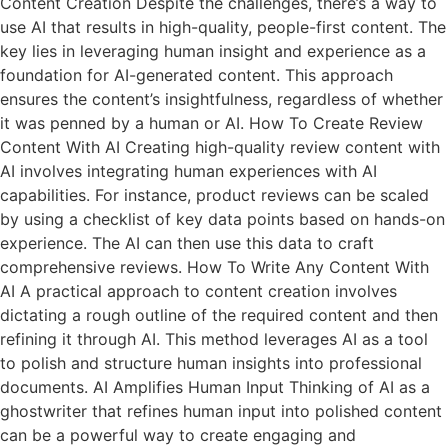
Content Creation Despite the challenges, there’s a way to
use AI that results in high-quality, people-first content. The
key lies in leveraging human insight and experience as a
foundation for AI-generated content. This approach
ensures the content’s insightfulness, regardless of whether
it was penned by a human or AI. How To Create Review
Content With AI Creating high-quality review content with
AI involves integrating human experiences with AI
capabilities. For instance, product reviews can be scaled
by using a checklist of key data points based on hands-on
experience. The AI can then use this data to craft
comprehensive reviews. How To Write Any Content With
AI A practical approach to content creation involves
dictating a rough outline of the required content and then
refining it through AI. This method leverages AI as a tool
to polish and structure human insights into professional
documents. AI Amplifies Human Input Thinking of AI as a
ghostwriter that refines human input into polished content
can be a powerful way to create engaging and