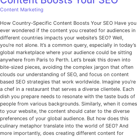
Content Marketing
How Country-Specific Content Boosts Your SEO Have you
ever wondered if the content you created for audiences in
different countries impacts your website’s SEO? Well,
you’re not alone. It’s a common query, especially in today’s
global marketplace where your audience could be sitting
anywhere from Paris to Perth. Let’s break this down into
bite-sized pieces, avoiding the complex jargon that often
clouds our understanding of SEO, and focus on content
based SEO strategies that work worldwide. Imagine you’re
a chef in a restaurant that serves a diverse clientele. Each
dish you prepare needs to resonate with the taste buds of
people from various backgrounds. Similarly, when it comes
to your website, the content should cater to the diverse
preferences of your global audience. But how does this
culinary metaphor translate into the world of SEO? And
more importantly, does creating different content for