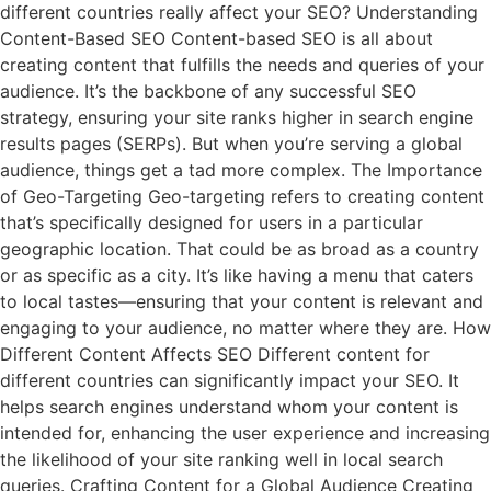
different countries really affect your SEO? Understanding
Content-Based SEO Content-based SEO is all about
creating content that fulfills the needs and queries of your
audience. It’s the backbone of any successful SEO
strategy, ensuring your site ranks higher in search engine
results pages (SERPs). But when you’re serving a global
audience, things get a tad more complex. The Importance
of Geo-Targeting Geo-targeting refers to creating content
that’s specifically designed for users in a particular
geographic location. That could be as broad as a country
or as specific as a city. It’s like having a menu that caters
to local tastes—ensuring that your content is relevant and
engaging to your audience, no matter where they are. How
Different Content Affects SEO Different content for
different countries can significantly impact your SEO. It
helps search engines understand whom your content is
intended for, enhancing the user experience and increasing
the likelihood of your site ranking well in local search
queries. Crafting Content for a Global Audience Creating