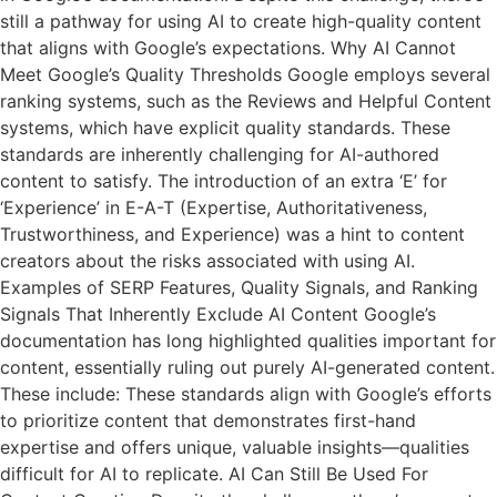
still a pathway for using AI to create high-quality content
that aligns with Google’s expectations. Why AI Cannot
Meet Google’s Quality Thresholds Google employs several
ranking systems, such as the Reviews and Helpful Content
systems, which have explicit quality standards. These
standards are inherently challenging for AI-authored
content to satisfy. The introduction of an extra ‘E’ for
‘Experience’ in E-A-T (Expertise, Authoritativeness,
Trustworthiness, and Experience) was a hint to content
creators about the risks associated with using AI.
Examples of SERP Features, Quality Signals, and Ranking
Signals That Inherently Exclude AI Content Google’s
documentation has long highlighted qualities important for
content, essentially ruling out purely AI-generated content.
These include: These standards align with Google’s efforts
to prioritize content that demonstrates first-hand
expertise and offers unique, valuable insights—qualities
difficult for AI to replicate. AI Can Still Be Used For