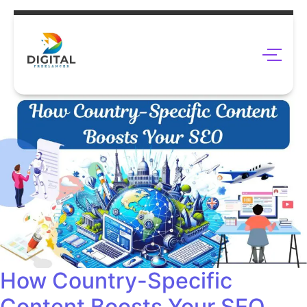
How Country-Specific
Content Boosts Your SEO